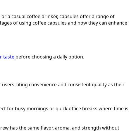
or a casual coffee drinker, capsules offer a range of
antages of using coffee capsules and how they can enhance
r taste
before choosing a daily option.
sers citing convenience and consistent quality as their
fect for busy mornings or quick office breaks where time is
brew has the same flavor, aroma, and strength without