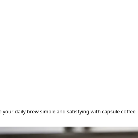
e your daily brew simple and satisfying with capsule coffee