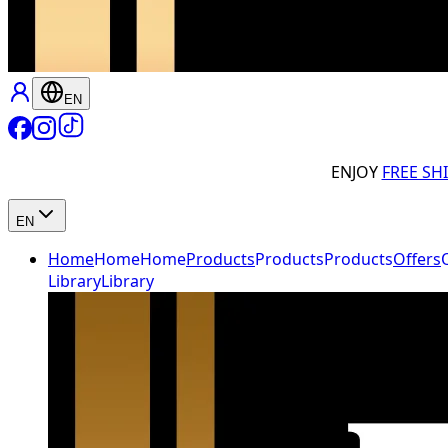
EN
ENJOY
FREE SH
EN
Home
Home
Home
Products
Products
Products
Offers
Library
Library