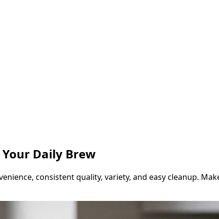
r Your Daily Brew
venience, consistent quality, variety, and easy cleanup. Mak