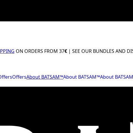
IPPING
ON ORDERS FROM 37
€
| SEE OUR BUNDLES AND D
Offers
Offers
About BATSAM™
About BATSAM™
About BATSA