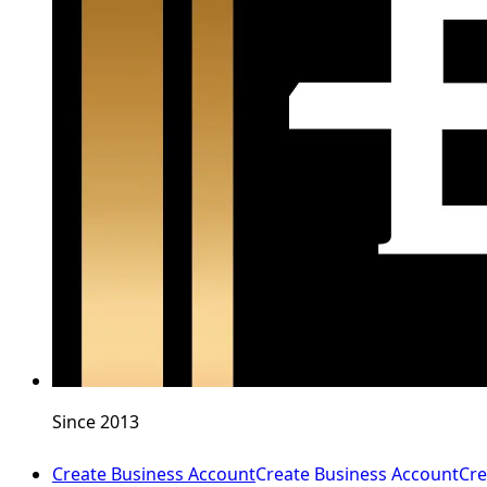
Since 2013
Create Business Account
Create Business Account
Cre