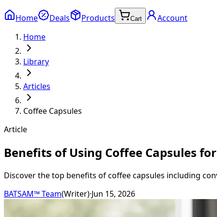
Home
Deals
Products
Account
Cart
Home
Library
Articles
Coffee Capsules
Article
Benefits of Using Coffee Capsules fo
Discover the top benefits of coffee capsules including con
BATSAM™ Team
(
Writer
)
·
Jun 15, 2026