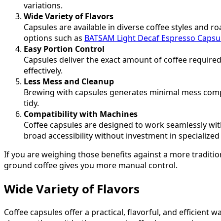
variations.
Wide Variety of Flavors
Capsules are available in diverse coffee styles and ro
options such as
BATSAM Light Decaf Espresso Capsu
Easy Portion Control
Capsules deliver the exact amount of coffee require
effectively.
Less Mess and Cleanup
Brewing with capsules generates minimal mess compar
tidy.
Compatibility with Machines
Coffee capsules are designed to work seamlessly wi
broad accessibility without investment in specialize
If you are weighing those benefits against a more tradit
ground coffee gives you more manual control.
Wide Variety of Flavors
Coffee capsules offer a practical, flavorful, and efficient 