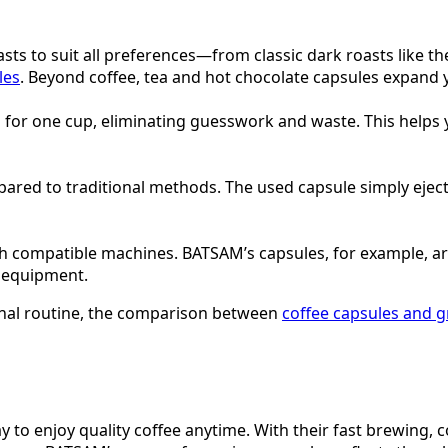
asts to suit all preferences—from classic dark roasts like t
les
. Beyond coffee, tea and hot chocolate capsules expand 
d for one cup, eliminating guesswork and waste. This helps
ed to traditional methods. The used capsule simply ejects 
th compatible machines. BATSAM’s capsules, for example, a
d equipment.
ional routine, the comparison between
coffee capsules and 
way to enjoy quality coffee anytime. With their fast brewing, 