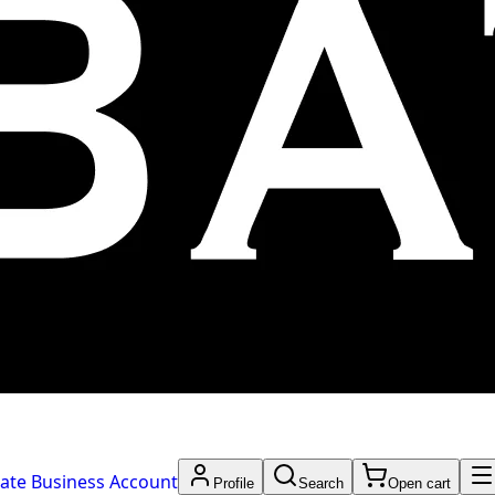
ate Business Account
Profile
Search
Open cart