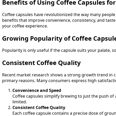
Benefits of Using Coffee Capsules fo
Coffee capsules have revolutionized the way many people en
benefits that improve convenience, consistency, and taste
your coffee experience.
Growing Popularity of Coffee Capsul
Popularity is only useful if the capsule suits your palate, 
Consistent Coffee Quality
Recent market research shows a strong growth trend in co
primary reasons. Many consumers express high satisfaction 
Convenience and Speed
Coffee capsules simplify brewing to just the push of 
limited.
Consistent Coffee Quality
Each coffee capsule contains a precise dose of grou