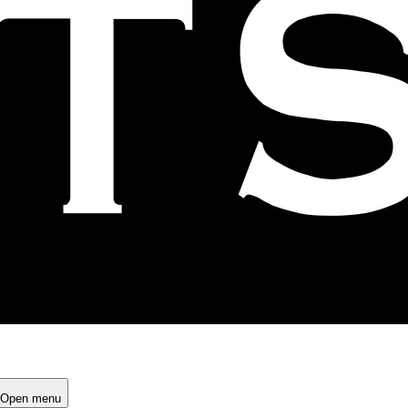
Open menu