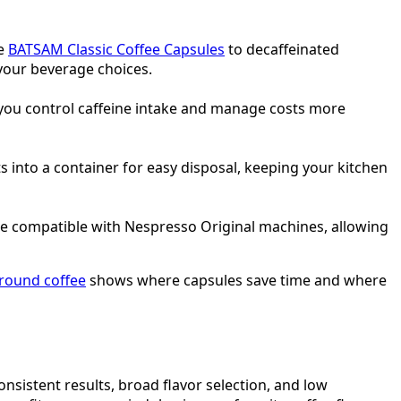
he
BATSAM Classic Coffee Capsules
to decaffeinated
your beverage choices.
 you control caffeine intake and manage costs more
into a container for easy disposal, keeping your kitchen
re compatible with Nespresso Original machines, allowing
ground coffee
shows where capsules save time and where
consistent results, broad flavor selection, and low