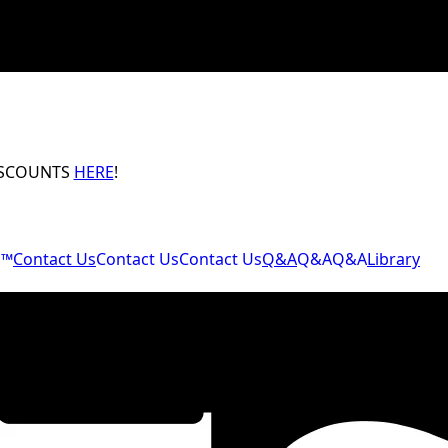
ISCOUNTS
HERE
!
M™
Contact Us
Contact Us
Contact Us
Q&A
Q&A
Q&A
Library