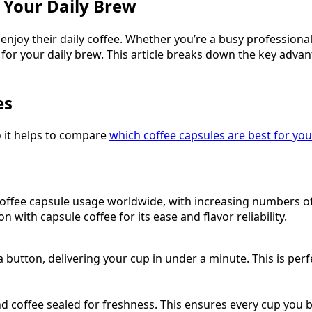
r Your Daily Brew
joy their daily coffee. Whether you’re a busy professional 
 for your daily brew. This article breaks down the key adv
es
so it helps to compare
which coffee capsules are best for you
ffee capsule usage worldwide, with increasing numbers of u
with capsule coffee for its ease and flavor reliability.
a button, delivering your cup in under a minute. This is per
nd coffee sealed for freshness. This ensures every cup you 