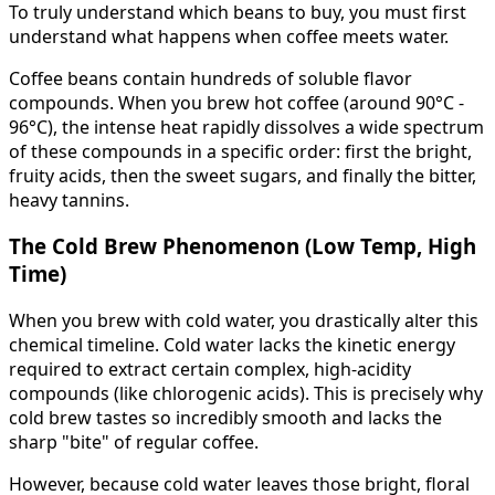
To truly understand which beans to buy, you must first
understand what happens when coffee meets water.
Coffee beans contain hundreds of soluble flavor
compounds. When you brew hot coffee (around 90°C -
96°C), the intense heat rapidly dissolves a wide spectrum
of these compounds in a specific order: first the bright,
fruity acids, then the sweet sugars, and finally the bitter,
heavy tannins.
The Cold Brew Phenomenon (Low Temp, High
Time)
When you brew with cold water, you drastically alter this
chemical timeline. Cold water lacks the kinetic energy
required to extract certain complex, high-acidity
compounds (like chlorogenic acids). This is precisely why
cold brew tastes so incredibly smooth and lacks the
sharp "bite" of regular coffee.
However, because cold water leaves those bright, floral