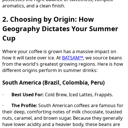
aromatics, and a clean finish.
2. Choosing by Origin: How
Geography Dictates Your Summer
Cup
Where your coffee is grown has a massive impact on
how it will taste over ice. At
BATSAM™
, we source beans
from the world's greatest growing regions. Here is how
different origins perform in summer drinks:
South America (Brazil, Colombia, Peru)
·
Best Used For:
Cold Brew, Iced Lattes, Frappés.
·
The Profile:
South American coffees are famous for
their deep, comforting notes of milk chocolate, toasted
nuts, caramel, and brown sugar. Because they generally
have lower acidity and a heavier body, these beans are