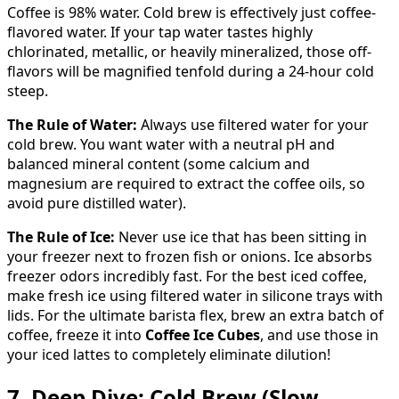
Coffee is 98% water. Cold brew is effectively just coffee-
flavored water. If your tap water tastes highly
chlorinated, metallic, or heavily mineralized, those off-
flavors will be magnified tenfold during a 24-hour cold
steep.
The Rule of Water:
Always use filtered water for your
cold brew. You want water with a neutral pH and
balanced mineral content (some calcium and
magnesium are required to extract the coffee oils, so
avoid pure distilled water).
The Rule of Ice:
Never use ice that has been sitting in
your freezer next to frozen fish or onions. Ice absorbs
freezer odors incredibly fast. For the best iced coffee,
make fresh ice using filtered water in silicone trays with
lids. For the ultimate barista flex, brew an extra batch of
coffee, freeze it into
Coffee Ice Cubes
, and use those in
your iced lattes to completely eliminate dilution!
7. Deep Dive: Cold Brew (Slow