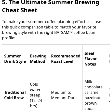
5. The Ultimate Summer Brewing
Cheat Sheet
To make your summer coffee planning effortless, use
this quick comparison table to match your favorite
brewing style with the right BATSAM™ coffee bean
profile:
Ideal
Summer
Brewing
Recommended
Flavor
Drink Style
Method
Roast Level
Notes
Milk
Cold
chocolate,
water
Traditional
Medium to
caramel,
steep
Cold Brew
Medium-Dark
hazelnut,
(12–24
brown
hrs)
sugar