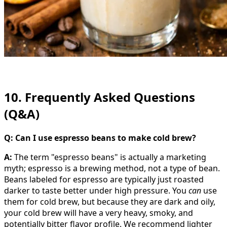
10. Frequently Asked Questions
(Q&A)
Q: Can I use espresso beans to make cold brew?
A:
The term "espresso beans" is actually a marketing
myth; espresso is a brewing method, not a type of bean.
Beans labeled for espresso are typically just roasted
darker to taste better under high pressure. You
can
use
them for cold brew, but because they are dark and oily,
your cold brew will have a very heavy, smoky, and
potentially bitter flavor profile. We recommend lighter