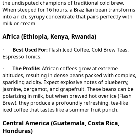
the undisputed champions of traditional cold brew.
When steeped for 16 hours, a Brazilian bean transforms
into a rich, syrupy concentrate that pairs perfectly with
milk or cream.
Africa (Ethiopia, Kenya, Rwanda)
·
Best Used For:
Flash Iced Coffee, Cold Brew Teas,
Espresso Tonics.
·
The Profile:
African coffees grow at extreme
altitudes, resulting in dense beans packed with complex,
sparkling acidity. Expect explosive notes of blueberry,
jasmine, bergamot, and grapefruit. These beans can be
polarizing in milk, but when brewed hot over ice (Flash
Brew), they produce a profoundly refreshing, tea-like
iced coffee that tastes like a summer fruit punch.
Central America (Guatemala, Costa Rica,
Honduras)