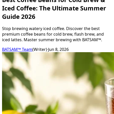
Iced Coffee: The Ultimate Summer
Guide 2026
Stop brewing watery iced coffee. Discover the best
premium coffee beans for cold brew, flash brew, and
iced lattes. Master summer brewing with BATSAM™.
BATSAM™ Team
(
Writer
)
·
Jun 8, 2026