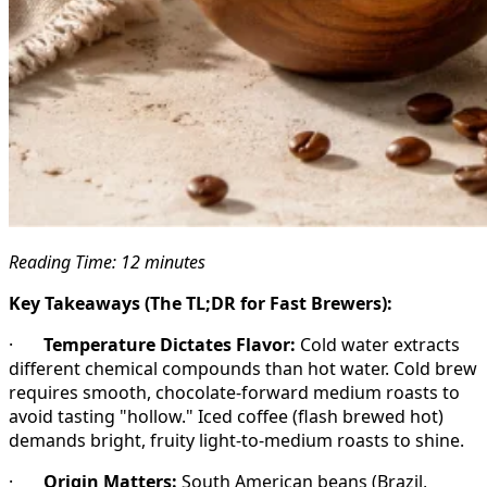
Reading Time: 12 minutes
Key Takeaways (The TL;DR for Fast Brewers):
·
Temperature Dictates Flavor:
Cold water extracts
different chemical compounds than hot water. Cold brew
requires smooth, chocolate-forward medium roasts to
avoid tasting "hollow." Iced coffee (flash brewed hot)
demands bright, fruity light-to-medium roasts to shine.
·
Origin Matters:
South American beans (Brazil,