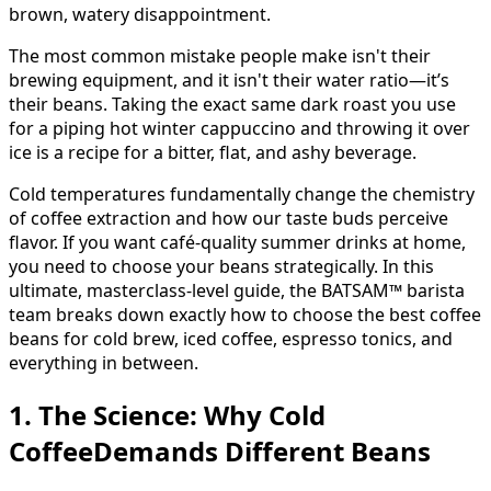
brown, watery disappointment.
The most common mistake people make isn't their
brewing equipment, and it isn't their water ratio—it’s
their beans. Taking the exact same dark roast you use
for a piping hot winter cappuccino and throwing it over
ice is a recipe for a bitter, flat, and ashy beverage.
Cold temperatures fundamentally change the chemistry
of coffee extraction and how our taste buds perceive
flavor. If you want café-quality summer drinks at home,
you need to choose your beans strategically. In this
ultimate, masterclass-level guide, the BATSAM™ barista
team breaks down exactly how to choose the best coffee
beans for cold brew, iced coffee, espresso tonics, and
everything in between.
1. The Science: Why Cold
CoffeeDemands Different Beans