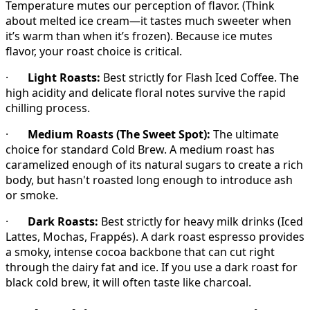
Temperature mutes our perception of flavor. (Think
about melted ice cream—it tastes much sweeter when
it’s warm than when it’s frozen). Because ice mutes
flavor, your roast choice is critical.
·
Light Roasts:
Best strictly for Flash Iced Coffee. The
high acidity and delicate floral notes survive the rapid
chilling process.
·
Medium Roasts (The Sweet Spot):
The ultimate
choice for standard Cold Brew. A medium roast has
caramelized enough of its natural sugars to create a rich
body, but hasn't roasted long enough to introduce ash
or smoke.
·
Dark Roasts:
Best strictly for heavy milk drinks (Iced
Lattes, Mochas, Frappés). A dark roast espresso provides
a smoky, intense cocoa backbone that can cut right
through the dairy fat and ice. If you use a dark roast for
black cold brew, it will often taste like charcoal.