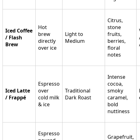
Citrus,
Hot
stone
Iced Coffee
brew
Light to
fruits,
/ Flash
directly
Medium
berries,
Brew
over ice
floral
notes
Intense
Espresso
cocoa,
Iced Latte
over
Traditional
smoky
/ Frappé
cold milk
Dark Roast
caramel,
& ice
bold
nuttiness
Espresso
Grapefruit,