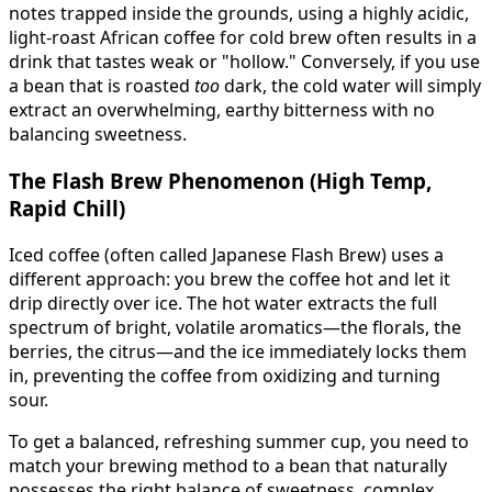
notes trapped inside the grounds, using a highly acidic,
light-roast African coffee for cold brew often results in a
drink that tastes weak or "hollow." Conversely, if you use
a bean that is roasted
too
dark, the cold water will simply
extract an overwhelming, earthy bitterness with no
balancing sweetness.
The Flash Brew Phenomenon (High Temp,
Rapid Chill)
Iced coffee (often called Japanese Flash Brew) uses a
different approach: you brew the coffee hot and let it
drip directly over ice. The hot water extracts the full
spectrum of bright, volatile aromatics—the florals, the
berries, the citrus—and the ice immediately locks them
in, preventing the coffee from oxidizing and turning
sour.
To get a balanced, refreshing summer cup, you need to
match your brewing method to a bean that naturally
possesses the right balance of sweetness, complex