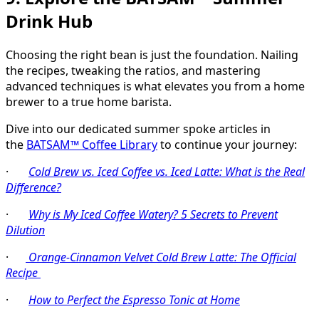
Drink Hub
Choosing the right bean is just the foundation. Nailing
the recipes, tweaking the ratios, and mastering
advanced techniques is what elevates you from a home
brewer to a true home barista.
Dive into our dedicated summer spoke articles in
the
BATSAM™ Coffee Library
to continue your journey:
·
Cold Brew vs. Iced Coffee vs. Iced Latte: What is the Real
Difference?
·
Why is My Iced Coffee Watery? 5 Secrets to Prevent
Dilution
·
Orange-Cinnamon Velvet Cold Brew Latte: The Official
Recipe
·
How to Perfect the Espresso Tonic at Home