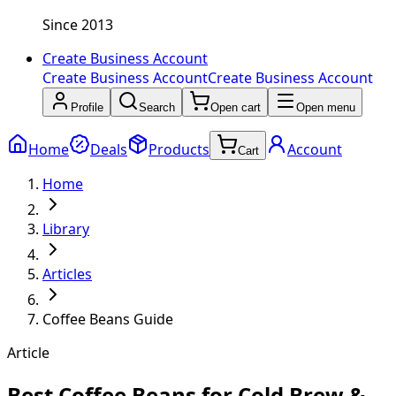
Since 2013
Create Business Account
Create Business Account
Create Business Account
Profile
Search
Open cart
Open menu
Home
Deals
Products
Account
Cart
Home
Library
Articles
Coffee Beans Guide
Article
Best Coffee Beans for Cold Brew &