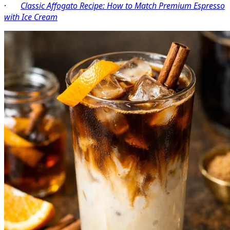
·
Classic Affogato Recipe: How to Match Premium Espresso
with Ice Cream