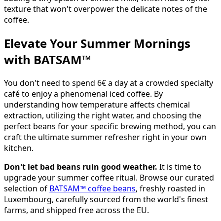
texture that won't overpower the delicate notes of the
coffee.
Elevate Your Summer Mornings
with BATSAM™
You don't need to spend 6€ a day at a crowded specialty
café to enjoy a phenomenal iced coffee. By
understanding how temperature affects chemical
extraction, utilizing the right water, and choosing the
perfect beans for your specific brewing method, you can
craft the ultimate summer refresher right in your own
kitchen.
Don't let bad beans ruin good weather.
It is time to
upgrade your summer coffee ritual. Browse our curated
selection of
BATSAM™ coffee beans
, freshly roasted in
Luxembourg, carefully sourced from the world's finest
farms, and shipped free across the EU.