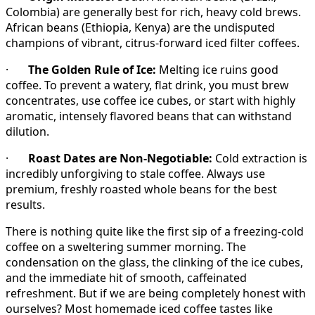
Colombia) are generally best for rich, heavy cold brews.
African beans (Ethiopia, Kenya) are the undisputed
champions of vibrant, citrus-forward iced filter coffees.
·
The Golden Rule of Ice:
Melting ice ruins good
coffee. To prevent a watery, flat drink, you must brew
concentrates, use coffee ice cubes, or start with highly
aromatic, intensely flavored beans that can withstand
dilution.
·
Roast Dates are Non-Negotiable:
Cold extraction is
incredibly unforgiving to stale coffee. Always use
premium, freshly roasted whole beans for the best
results.
There is nothing quite like the first sip of a freezing-cold
coffee on a sweltering summer morning. The
condensation on the glass, the clinking of the ice cubes,
and the immediate hit of smooth, caffeinated
refreshment. But if we are being completely honest with
ourselves? Most homemade iced coffee tastes like