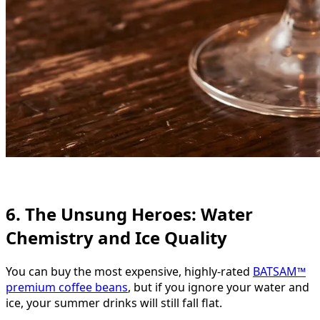
6. The Unsung Heroes: Water
Chemistry and Ice Quality
You can buy the most expensive, highly-rated
BATSAM™
premium coffee beans
, but if you ignore your water and
ice, your summer drinks will still fall flat.