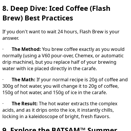
8. Deep Dive: Iced Coffee (Flash
Brew) Best Practices
If you don't want to wait 24 hours, Flash Brew is your
answer.
·
The Method:
You brew coffee exactly as you would
normally (using a V60 pour-over, Chemex, or automatic
drip machine), but you replace half of your brewing
water with ice placed directly in the carafe.
·
The Math:
If your normal recipe is 20g of coffee and
300g of hot water, you will change it to 20g of coffee,
150g of hot water, and 150g of ice in the carafe.
·
The Result:
The hot water extracts the complex
acids, and as it drips onto the ice, it instantly chills,
locking in a kaleidoscope of bright, fresh flavors.
9. Explore the BATSAM™ Summer