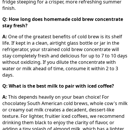
fridge steeping for a crisper, more refreshing summer
finish.
Q: How long does homemade cold brew concentrate
stay fresh?
A:
One of the greatest benefits of cold brew is its shelf
life. If kept in a clean, airtight glass bottle or jar in the
refrigerator, your strained cold brew concentrate will
stay completely fresh and delicious for up to 7 to 10 days
without oxidizing. If you dilute the concentrate with
water or milk ahead of time, consume it within 2 to 3
days.
Q: What is the best milk to pair with iced coffee?
A:
This depends heavily on your bean choice! For
chocolatey South American cold brews, whole cow's milk
or creamy oat milk creates a decadent, dessert-like
texture. For lighter, fruitier iced coffees, we recommend
drinking them black to enjoy the clarity of flavor, or
adding a tiny splash of almond milk, which has a lighter