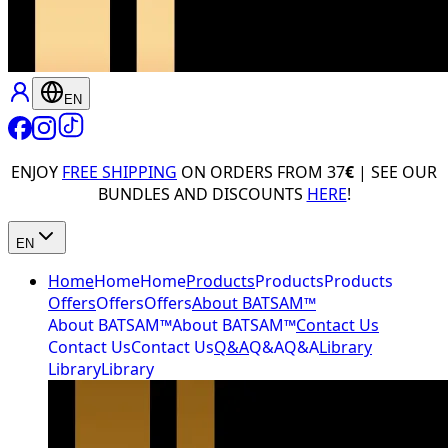
EN
ENJOY
FREE SHIPPING
ON ORDERS FROM 37
€
| SEE OUR
BUNDLES AND DISCOUNTS
HERE
!
EN
Home
Home
Home
Products
Products
Products
Offers
Offers
Offers
About BATSAM™
About BATSAM™
About BATSAM™
Contact Us
Contact Us
Contact Us
Q&A
Q&A
Q&A
Library
Library
Library