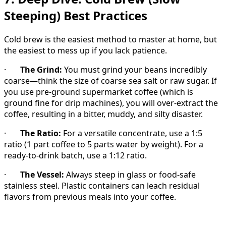
Steeping) Best Practices
Cold brew is the easiest method to master at home, but
the easiest to mess up if you lack patience.
·
The Grind:
You must grind your beans incredibly
coarse—think the size of coarse sea salt or raw sugar. If
you use pre-ground supermarket coffee (which is
ground fine for drip machines), you will over-extract the
coffee, resulting in a bitter, muddy, and silty disaster.
·
The Ratio:
For a versatile concentrate, use a 1:5
ratio (1 part coffee to 5 parts water by weight). For a
ready-to-drink batch, use a 1:12 ratio.
·
The Vessel:
Always steep in glass or food-safe
stainless steel. Plastic containers can leach residual
flavors from previous meals into your coffee.