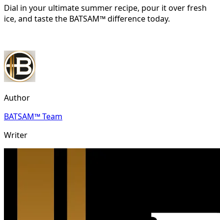
Dial in your ultimate summer recipe, pour it over fresh
ice, and taste the BATSAM™ difference today.
Author
BATSAM™ Team
Writer