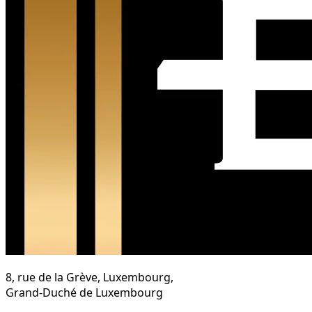
8, rue de la Grève, Luxembourg,
Grand-Duché de Luxembourg