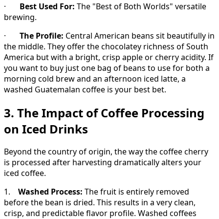
·
Best Used For:
The "Best of Both Worlds" versatile
brewing.
·
The Profile:
Central American beans sit beautifully in
the middle. They offer the chocolatey richness of South
America but with a bright, crisp apple or cherry acidity. If
you want to buy just one bag of beans to use for both a
morning cold brew and an afternoon iced latte, a
washed Guatemalan coffee is your best bet.
3. The Impact of Coffee Processing
on Iced Drinks
Beyond the country of origin, the way the coffee cherry
is processed after harvesting dramatically alters your
iced coffee.
1.
Washed Process:
The fruit is entirely removed
before the bean is dried. This results in a very clean,
crisp, and predictable flavor profile. Washed coffees