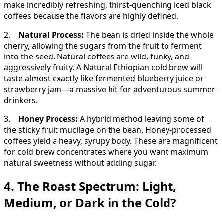
make incredibly refreshing, thirst-quenching iced black
coffees because the flavors are highly defined.
2.
Natural Process:
The bean is dried inside the whole
cherry, allowing the sugars from the fruit to ferment
into the seed. Natural coffees are wild, funky, and
aggressively fruity. A Natural Ethiopian cold brew will
taste almost exactly like fermented blueberry juice or
strawberry jam—a massive hit for adventurous summer
drinkers.
3.
Honey Process:
A hybrid method leaving some of
the sticky fruit mucilage on the bean. Honey-processed
coffees yield a heavy, syrupy body. These are magnificent
for cold brew concentrates where you want maximum
natural sweetness without adding sugar.
4. The Roast Spectrum: Light,
Medium, or Dark in the Cold?