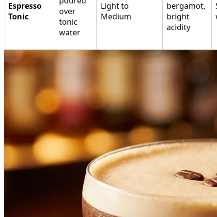
poured
Espresso
Light to
bergamot,
over
Tonic
Medium
bright
tonic
acidity
water