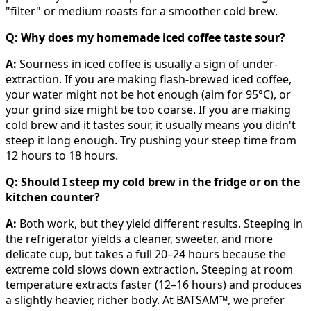
"filter" or medium roasts for a smoother cold brew.
Q: Why does my homemade iced coffee taste sour?
A:
Sourness in iced coffee is usually a sign of under-
extraction. If you are making flash-brewed iced coffee,
your water might not be hot enough (aim for 95°C), or
your grind size might be too coarse. If you are making
cold brew and it tastes sour, it usually means you didn't
steep it long enough. Try pushing your steep time from
12 hours to 18 hours.
Q: Should I steep my cold brew in the fridge or on the
kitchen counter?
A:
Both work, but they yield different results. Steeping in
the refrigerator yields a cleaner, sweeter, and more
delicate cup, but takes a full 20–24 hours because the
extreme cold slows down extraction. Steeping at room
temperature extracts faster (12–16 hours) and produces
a slightly heavier, richer body. At BATSAM™, we prefer