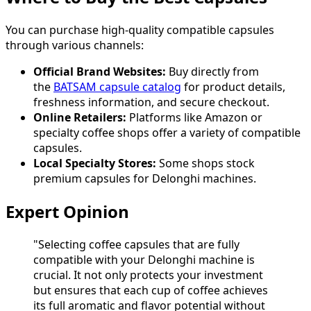
You can purchase high-quality compatible capsules
through various channels:
Official Brand Websites:
Buy directly from
the
BATSAM capsule catalog
for product details,
freshness information, and secure checkout.
Online Retailers:
Platforms like Amazon or
specialty coffee shops offer a variety of compatible
capsules.
Local Specialty Stores:
Some shops stock
premium capsules for Delonghi machines.
Expert Opinion
"Selecting coffee capsules that are fully
compatible with your Delonghi machine is
crucial. It not only protects your investment
but ensures that each cup of coffee achieves
its full aromatic and flavor potential without