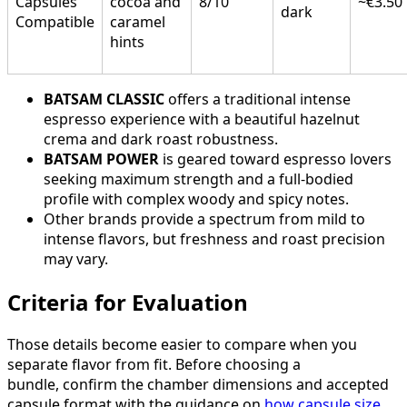
Capsules
cocoa and
8/10
~€3.50
dark
Compatible
caramel
hints
BATSAM CLASSIC
offers a traditional intense
espresso experience with a beautiful hazelnut
crema and dark roast robustness.
BATSAM POWER
is geared toward espresso lovers
seeking maximum strength and a full-bodied
profile with complex woody and spicy notes.
Other brands provide a spectrum from mild to
intense flavors, but freshness and roast precision
may vary.
Criteria for Evaluation
Those details become easier to compare when you
separate flavor from fit. Before choosing a
bundle, confirm the chamber dimensions and accepted
capsule format with the guidance on
how capsule size