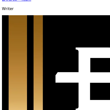
Writer