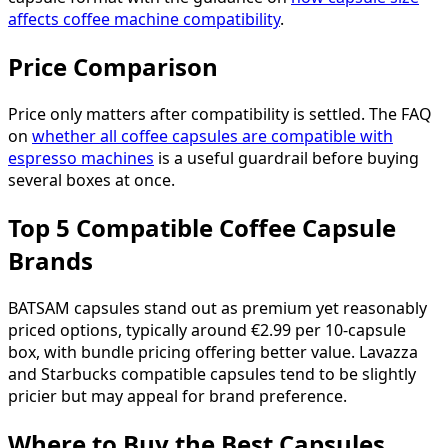
affects coffee machine compatibility
.
Price Comparison
Price only matters after compatibility is settled. The FAQ
on
whether all coffee capsules are compatible with
espresso machines
is a useful guardrail before buying
several boxes at once.
Top 5 Compatible Coffee Capsule
Brands
BATSAM capsules stand out as premium yet reasonably
priced options, typically around €2.99 per 10-capsule
box, with bundle pricing offering better value. Lavazza
and Starbucks compatible capsules tend to be slightly
pricier but may appeal for brand preference.
Where to Buy the Best Capsules