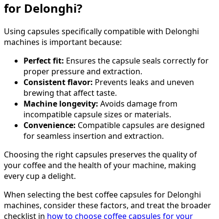
for Delonghi?
Using capsules specifically compatible with Delonghi
machines is important because:
Perfect fit:
Ensures the capsule seals correctly for
proper pressure and extraction.
Consistent flavor:
Prevents leaks and uneven
brewing that affect taste.
Machine longevity:
Avoids damage from
incompatible capsule sizes or materials.
Convenience:
Compatible capsules are designed
for seamless insertion and extraction.
Choosing the right capsules preserves the quality of
your coffee and the health of your machine, making
every cup a delight.
When selecting the best coffee capsules for Delonghi
machines, consider these factors, and treat the broader
checklist in
how to choose coffee capsules for your