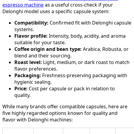
espresso machine
as a useful cross-check if your
Delonghi model uses a specific capsule system:
Compatibility:
Confirmed fit with Delonghi capsule
systems.
Flavor profile:
Intensity, body, acidity, and aroma
suitable for your taste.
Coffee origin and bean type:
Arabica, Robusta, or
blend and their sourcing.
Roast level:
Light, medium, or dark roast to match
flavor preferences.
Packaging:
Freshness-preserving packaging with
hygienic sealing.
Price:
Cost per capsule or pack in relation to
quality.
While many brands offer compatible capsules, here are
five highly regarded options known for quality and
flavor with Delonghi machines: