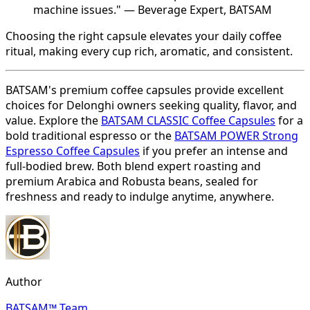
machine issues." — Beverage Expert, BATSAM
Choosing the right capsule elevates your daily coffee
ritual, making every cup rich, aromatic, and consistent.
BATSAM's premium coffee capsules provide excellent
choices for Delonghi owners seeking quality, flavor, and
value. Explore the
BATSAM CLASSIC Coffee Capsules
for a
bold traditional espresso or the
BATSAM POWER Strong
Espresso Coffee Capsules
if you prefer an intense and
full-bodied brew. Both blend expert roasting and
premium Arabica and Robusta beans, sealed for
freshness and ready to indulge anytime, anywhere.
Author
BATSAM™ Team