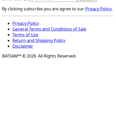
By clicking subscribe you are agree to our
Privacy Policy
.
Privacy Policy
General Terms and Conditions of Sale
Terms of Use
Return and Shipping Policy
Disclaimer
BATSAM™ © 2026. All Rights Reserved.