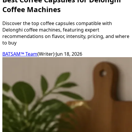
Coffee Machines
Discover the top coffee capsules compatible with
Delonghi coffee machines, featuring expert
recommendations on flavor, intensity, pricing, and where
to buy
BATSAM™ Team
(
Writer
)
·
Jun 18, 2026