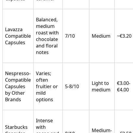
Balanced,
medium
Lavazza
roast with
Compatible
7/10
Medium
~€3.20
chocolate
Capsules
and floral
notes
Nespresso-
Varies;
Compatible
often
Light to
€3.00-
Capsules
fruitier or
5-8/10
medium
€4.00
by Other
mild
Brands
options
Intense
Starbucks
with
Medium-