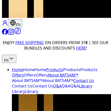
EN
ENJOY
FREE SHIPPING
ON ORDERS FROM 37
€
| SEE OUR
BUNDLES AND DISCOUNTS
HERE
!
EN
Home
Home
Home
Products
Products
Products
Offers
Offers
Offers
About BATSAM™
About BATSAM™
About BATSAM™
Contact Us
Contact Us
Contact Us
Q&A
Q&A
Q&A
Library
Library
Library