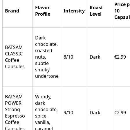
Price p
Flavor
Roast
Brand
Intensity
10
Profile
Level
Capsul
Dark
chocolate,
BATSAM
roasted
CLASSIC
nuts,
8/10
Dark
€2.99
Coffee
subtle
Capsules
smoky
undertone
BATSAM
Woody,
POWER
dark
Strong
chocolate,
9/10
Dark
€2.99
Espresso
spice,
Coffee
vanilla,
Capsules
caramel