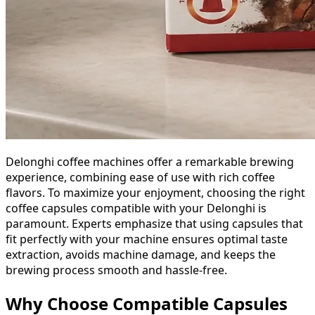
Delonghi coffee machines offer a remarkable brewing
experience, combining ease of use with rich coffee
flavors. To maximize your enjoyment, choosing the right
coffee capsules compatible with your Delonghi is
paramount. Experts emphasize that using capsules that
fit perfectly with your machine ensures optimal taste
extraction, avoids machine damage, and keeps the
brewing process smooth and hassle-free.
Why Choose Compatible Capsules