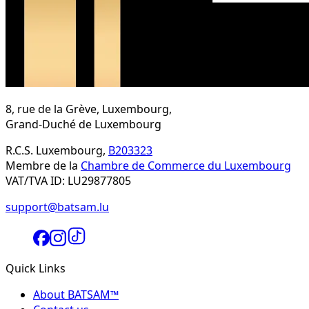
8, rue de la Grève, Luxembourg,
Grand-Duché de Luxembourg
R.C.S. Luxembourg,
B203323
Membre de la
Chambre de Commerce du Luxembourg
VAT/TVA ID: LU29877805
support@batsam.lu
Quick Links
About BATSAM™