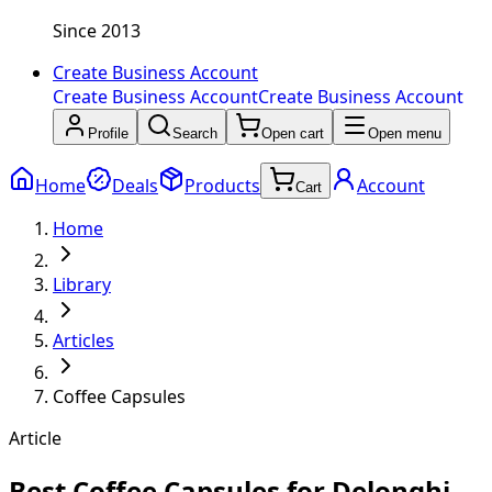
Since 2013
Create Business Account
Create Business Account
Create Business Account
Profile
Search
Open cart
Open menu
Home
Deals
Products
Account
Cart
Home
Library
Articles
Coffee Capsules
Article
Best Coffee Capsules for Delonghi