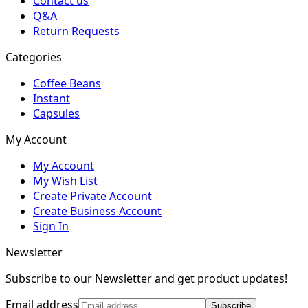
Contact us
Q&A
Return Requests
Categories
Coffee Beans
Instant
Capsules
My Account
My Account
My Wish List
Create Private Account
Create Business Account
Sign In
Newsletter
Subscribe to our Newsletter and get product updates!
Email address
Subscribe