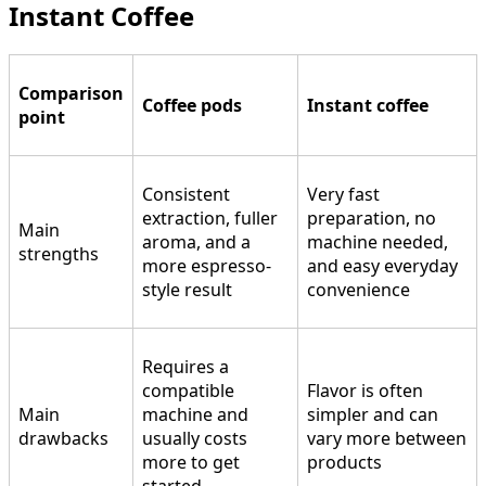
Instant Coffee
Comparison
Coffee pods
Instant coffee
point
Consistent
Very fast
extraction, fuller
preparation, no
Main
aroma, and a
machine needed,
strengths
more espresso-
and easy everyday
style result
convenience
Requires a
compatible
Flavor is often
Main
machine and
simpler and can
drawbacks
usually costs
vary more between
more to get
products