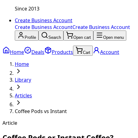
Since 2013
Create Business Account
Create Business Account
Create Business Account
Profile
Search
Open cart
Open menu
Home
Deals
Products
Account
Cart
Home
Library
Articles
Coffee Pods vs Instant
Article
Coffee Pods or Instant Coffee?