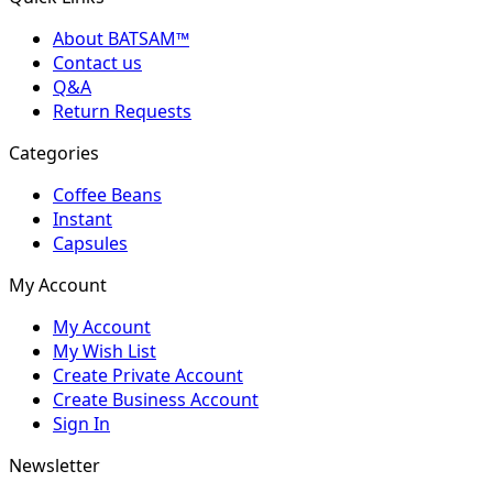
About BATSAM™
Contact us
Q&A
Return Requests
Categories
Coffee Beans
Instant
Capsules
My Account
My Account
My Wish List
Create Private Account
Create Business Account
Sign In
Newsletter