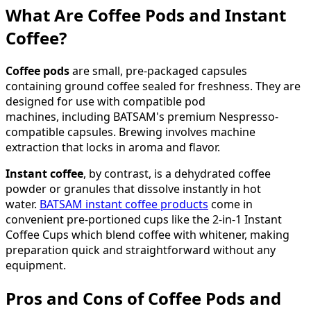
What Are Coffee Pods and Instant
Coffee?
Coffee pods
are small, pre-packaged capsules
containing ground coffee sealed for freshness. They are
designed for use with compatible pod
machines, including BATSAM's premium Nespresso-
compatible capsules. Brewing involves machine
extraction that locks in aroma and flavor.
Instant coffee
, by contrast, is a dehydrated coffee
powder or granules that dissolve instantly in hot
water.
BATSAM instant coffee products
come in
convenient pre-portioned cups like the 2-in-1 Instant
Coffee Cups which blend coffee with whitener, making
preparation quick and straightforward without any
equipment.
Pros and Cons of Coffee Pods and