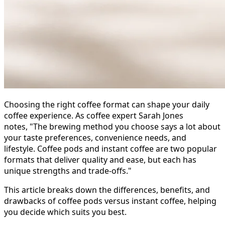
Choosing the right coffee format can shape your daily
coffee experience. As coffee expert Sarah Jones
notes, "The brewing method you choose says a lot about
your taste preferences, convenience needs, and
lifestyle. Coffee pods and instant coffee are two popular
formats that deliver quality and ease, but each has
unique strengths and trade-offs."
This article breaks down the differences, benefits, and
drawbacks of coffee pods versus instant coffee, helping
you decide which suits you best.