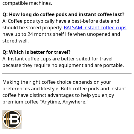
compatible machines.
Q: How long do coffee pods and instant coffee last?
A: Coffee pods typically have a best-before date and
should be stored properly.
BATSAM instant coffee cups
have up to 24 months shelf life when unopened and
stored well.
Q: Which is better for travel?
A: Instant coffee cups are better suited for travel
because they require no equipment and are portable.
Making the right coffee choice depends on your
preferences and lifestyle. Both coffee pods and instant
coffee have distinct advantages to help you enjoy
premium coffee "Anytime, Anywhere."