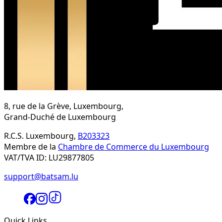
8, rue de la Grève, Luxembourg,
Grand-Duché de Luxembourg
R.C.S. Luxembourg,
B203323
Membre de la
Chambre de Commerce du Luxembourg
VAT/TVA ID: LU29877805
support@batsam.lu
Quick Links