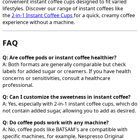
convenient instant coffee cups designed to fit varied
lifestyles. Discover our range of instant coffees like
the
2-in-1 Instant Coffee Cups
for a quick, creamy coffee
experience without a machine.
FAQ
Q: Are coffee pods or instant coffee healthier?
A: Both formats are generally comparable but check
labels for added sugar or creamers. If you have health
concerns or sensitivities, consult a healthcare
professional.
Q: Can I customize the sweetness in instant coffee?
A: Yes, especially with 2-in-1 instant coffee cups, which do
not contain added sugar, allowing you to add as desired.
Q: Do coffee pods work with any machine?
A: No, coffee pods like BATSAM's are compatible with
specific machines, for example, Nespresso Original