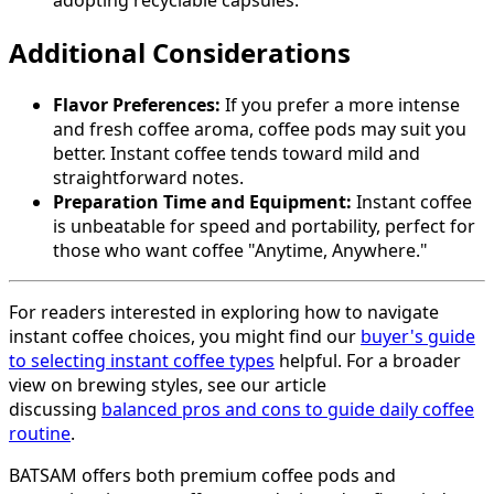
adopting recyclable capsules.
Additional Considerations
Flavor Preferences:
If you prefer a more intense
and fresh coffee aroma, coffee pods may suit you
better. Instant coffee tends toward mild and
straightforward notes.
Preparation Time and Equipment:
Instant coffee
is unbeatable for speed and portability, perfect for
those who want coffee "Anytime, Anywhere."
For readers interested in exploring how to navigate
instant coffee choices, you might find our
buyer's guide
to selecting instant coffee types
helpful. For a broader
view on brewing styles, see our article
discussing
balanced pros and cons to guide daily coffee
routine
.
BATSAM offers both premium coffee pods and