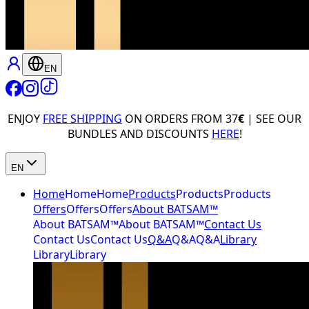
EN
ENJOY
FREE SHIPPING
ON ORDERS FROM 37
€
| SEE OUR
BUNDLES AND DISCOUNTS
HERE
!
EN
Home
Home
Home
Products
Products
Products
Offers
Offers
Offers
About BATSAM™
About BATSAM™
About BATSAM™
Contact Us
Contact Us
Contact Us
Q&A
Q&A
Q&A
Library
Library
Library