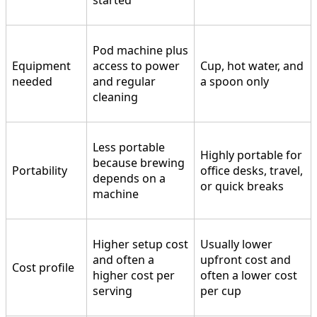
started
Pod machine plus
Equipment
access to power
Cup, hot water, and
needed
and regular
a spoon only
cleaning
Less portable
Highly portable for
because brewing
Portability
office desks, travel,
depends on a
or quick breaks
machine
Higher setup cost
Usually lower
and often a
upfront cost and
Cost profile
higher cost per
often a lower cost
serving
per cup