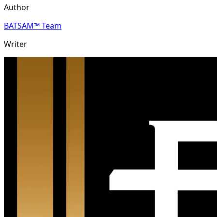
Author
BATSAM™ Team
Writer