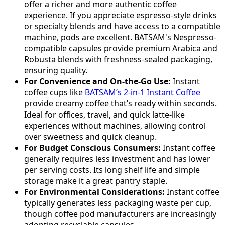
offer a richer and more authentic coffee
experience. If you appreciate espresso-style drinks
or specialty blends and have access to a compatible
machine, pods are excellent. BATSAM's Nespresso-
compatible capsules provide premium Arabica and
Robusta blends with freshness-sealed packaging,
ensuring quality.
For Convenience and On-the-Go Use:
Instant
coffee cups like
BATSAM’s 2-in-1 Instant Coffee
provide creamy coffee that’s ready within seconds.
Ideal for offices, travel, and quick latte-like
experiences without machines, allowing control
over sweetness and quick cleanup.
For Budget Conscious Consumers:
Instant coffee
generally requires less investment and has lower
per serving costs. Its long shelf life and simple
storage make it a great pantry staple.
For Environmental Considerations:
Instant coffee
typically generates less packaging waste per cup,
though coffee pod manufacturers are increasingly