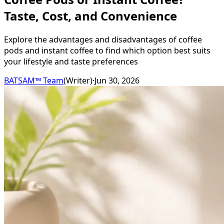
Taste, Cost, and Convenience
Explore the advantages and disadvantages of coffee
pods and instant coffee to find which option best suits
your lifestyle and taste preferences
BATSAM™ Team
(
Writer
)
·
Jun 30, 2026