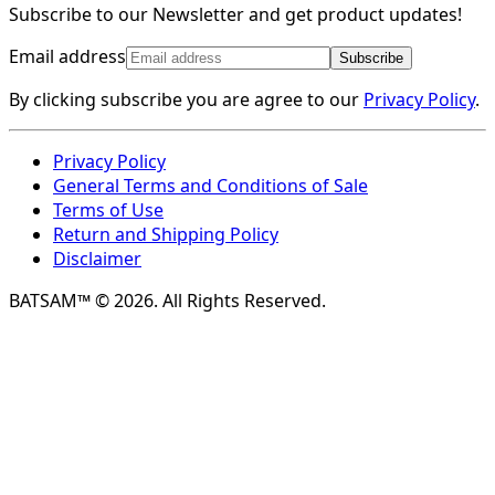
Subscribe to our Newsletter and get product updates!
Email address
Subscribe
By clicking subscribe you are agree to our
Privacy Policy
.
Privacy Policy
General Terms and Conditions of Sale
Terms of Use
Return and Shipping Policy
Disclaimer
BATSAM™ © 2026. All Rights Reserved.