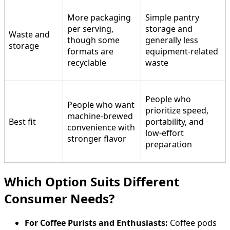
More packaging
Simple pantry
per serving,
storage and
Waste and
though some
generally less
storage
formats are
equipment-related
recyclable
waste
People who
People who want
prioritize speed,
machine-brewed
Best fit
portability, and
convenience with
low-effort
stronger flavor
preparation
Which Option Suits Different
Consumer Needs?
For Coffee Purists and Enthusiasts:
Coffee pods