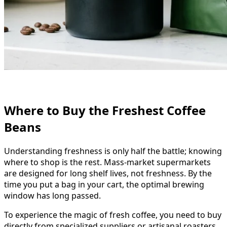
Where to Buy the Freshest Coffee
Beans
Understanding freshness is only half the battle; knowing
where to shop is the rest. Mass-market supermarkets
are designed for long shelf lives, not freshness. By the
time you put a bag in your cart, the optimal brewing
window has long passed.
To experience the magic of fresh coffee, you need to buy
directly from specialized suppliers or artisanal roasters