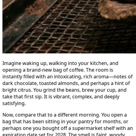
Imagine waking up, walking into your kitchen, and
opening a brand-new bag of coffee. The room is
instantly filled with an intoxicating, rich aroma—notes of
dark chocolate, toasted almonds, and perhaps a hint of
bright citrus. You grind the beans, brew your cup, and
take that first sip. It is vibrant, complex, and deeply
satisfying.
Now, compare that to a different morning. You open a
bag that has been sitting in your pantry for months, or
perhaps one you bought off a supermarket shelf with an
expiration date set for 2028. The smell is faint, woody,