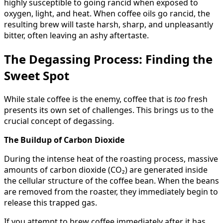
highly susceptible to going rancid when exposed to
oxygen, light, and heat. When coffee oils go rancid, the
resulting brew will taste harsh, sharp, and unpleasantly
bitter, often leaving an ashy aftertaste.
The Degassing Process: Finding the
Sweet Spot
While stale coffee is the enemy, coffee that is
too
fresh
presents its own set of challenges. This brings us to the
crucial concept of degassing.
The Buildup of Carbon Dioxide
During the intense heat of the roasting process, massive
amounts of carbon dioxide (CO₂) are generated inside
the cellular structure of the coffee bean. When the beans
are removed from the roaster, they immediately begin to
release this trapped gas.
If you attempt to brew coffee immediately after it has