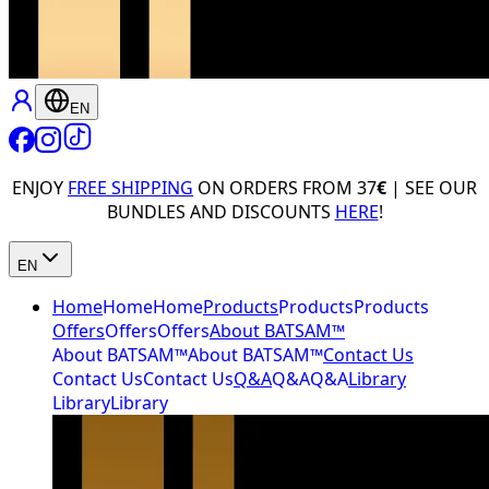
EN
ENJOY
FREE SHIPPING
ON ORDERS FROM 37
€
| SEE OUR
BUNDLES AND DISCOUNTS
HERE
!
EN
Home
Home
Home
Products
Products
Products
Offers
Offers
Offers
About BATSAM™
About BATSAM™
About BATSAM™
Contact Us
Contact Us
Contact Us
Q&A
Q&A
Q&A
Library
Library
Library