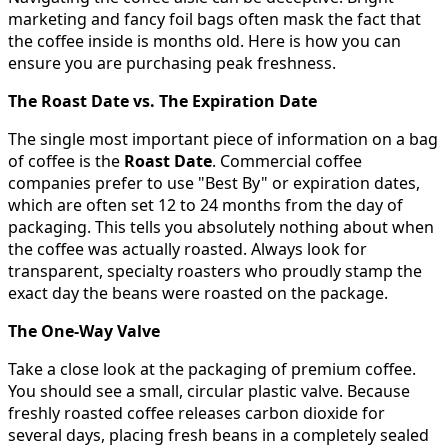
marketing and fancy foil bags often mask the fact that
the coffee inside is months old. Here is how you can
ensure you are purchasing peak freshness.
The Roast Date vs. The Expiration Date
The single most important piece of information on a bag
of coffee is the
Roast Date
. Commercial coffee
companies prefer to use "Best By" or expiration dates,
which are often set 12 to 24 months from the day of
packaging. This tells you absolutely nothing about when
the coffee was actually roasted. Always look for
transparent, specialty roasters who proudly stamp the
exact day the beans were roasted on the package.
The One-Way Valve
Take a close look at the packaging of premium coffee.
You should see a small, circular plastic valve. Because
freshly roasted coffee releases carbon dioxide for
several days, placing fresh beans in a completely sealed