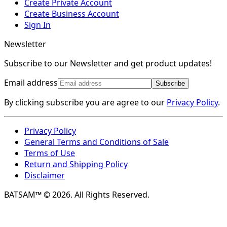
Create Private Account
Create Business Account
Sign In
Newsletter
Subscribe to our Newsletter and get product updates!
Email address
Subscribe
By clicking subscribe you are agree to our
Privacy Policy
.
Privacy Policy
General Terms and Conditions of Sale
Terms of Use
Return and Shipping Policy
Disclaimer
BATSAM™ © 2026. All Rights Reserved.