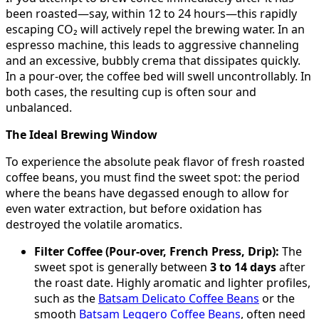
been roasted—say, within 12 to 24 hours—this rapidly
escaping CO₂ will actively repel the brewing water. In an
espresso machine, this leads to aggressive channeling
and an excessive, bubbly crema that dissipates quickly.
In a pour-over, the coffee bed will swell uncontrollably. In
both cases, the resulting cup is often sour and
unbalanced.
The Ideal Brewing Window
To experience the absolute peak flavor of fresh roasted
coffee beans, you must find the sweet spot: the period
where the beans have degassed enough to allow for
even water extraction, but before oxidation has
destroyed the volatile aromatics.
Filter Coffee (Pour-over, French Press, Drip):
The
sweet spot is generally between
3 to 14 days
after
the roast date. Highly aromatic and lighter profiles,
such as the
Batsam Delicato Coffee Beans
or the
smooth
Batsam Leggero Coffee Beans
, often need