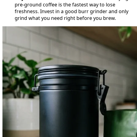
pre-ground coffee is the fastest way to lose
freshness. Invest in a good burr grinder and only
grind what you need right before you brew.