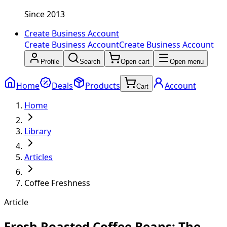
Since 2013
Create Business Account
Create Business Account
Create Business Account
Profile
Search
Open cart
Open menu
Home
Deals
Products
Account
Cart
Home
Library
Articles
Coffee Freshness
Article
Fresh Roasted Coffee Beans: The