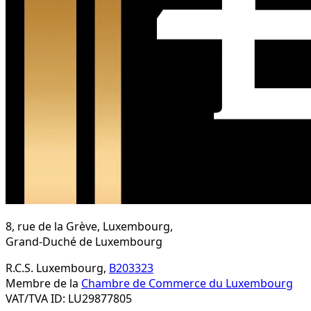
8, rue de la Grève, Luxembourg,
Grand-Duché de Luxembourg
R.C.S. Luxembourg,
B203323
Membre de la
Chambre de Commerce du Luxembourg
VAT/TVA ID: LU29877805