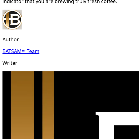
indicator that you are brewing truly fresh coffee.
Author
BATSAM™ Team
Writer