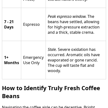
Peak espresso window.
The
7 - 21
beans have settled, allowing
Espresso
Days
for high-pressure extraction
and a thick, stable crema.
Stale.
Severe oxidation has
occurred. Aromatic oils have
1+
Emergency
evaporated or gone rancid.
Months
Use Only
The cup will taste flat and
woody.
How to Identify Truly Fresh Coffee
Beans
Navigating the coffee aisle can be deceptive. Bright