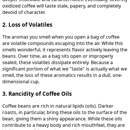
oxidized coffee will taste stale, papery, and completely
devoid of character.
2. Loss of Volatiles
The aromas you smell when you open a bag of coffee
are volatile compounds escaping into the air. While this
smells wonderful, it represents flavor actively leaving the
beans. Over time, as a bag sits open or improperly
sealed, these volatiles dissipate entirely. Because a
significant portion of what we "taste" is actually what we
smell, the loss of these aromatics results in a dull, one-
dimensional cup.
3. Rancidity of Coffee Oils
Coffee beans are rich in natural lipids (oils). Darker
roasts, in particular, bring these oils to the surface of the
bean, giving them a shiny appearance. While these oils
contribute to a heavy body and rich mouthfeel, they are