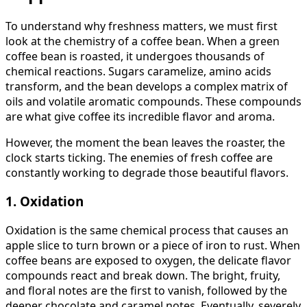
To understand why freshness matters, we must first
look at the chemistry of a coffee bean. When a green
coffee bean is roasted, it undergoes thousands of
chemical reactions. Sugars caramelize, amino acids
transform, and the bean develops a complex matrix of
oils and volatile aromatic compounds. These compounds
are what give coffee its incredible flavor and aroma.
However, the moment the bean leaves the roaster, the
clock starts ticking. The enemies of fresh coffee are
constantly working to degrade those beautiful flavors.
1. Oxidation
Oxidation is the same chemical process that causes an
apple slice to turn brown or a piece of iron to rust. When
coffee beans are exposed to oxygen, the delicate flavor
compounds react and break down. The bright, fruity,
and floral notes are the first to vanish, followed by the
deeper chocolate and caramel notes. Eventually, severely