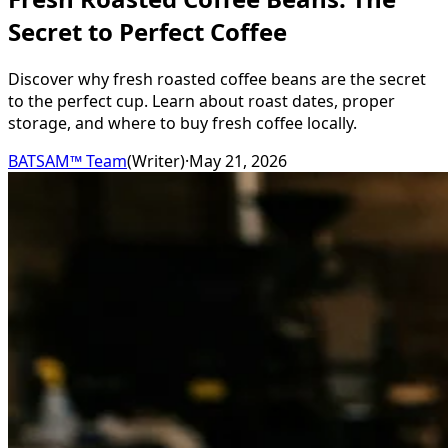
Secret to Perfect Coffee
Discover why fresh roasted coffee beans are the secret
to the perfect cup. Learn about roast dates, proper
storage, and where to buy fresh coffee locally.
BATSAM™ Team
(
Writer
)
·
May 21, 2026