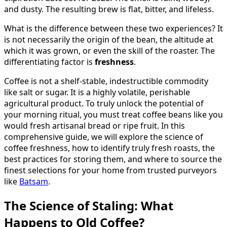
and dusty. The resulting brew is flat, bitter, and lifeless.
What is the difference between these two experiences? It
is not necessarily the origin of the bean, the altitude at
which it was grown, or even the skill of the roaster. The
differentiating factor is
freshness
.
Coffee is not a shelf-stable, indestructible commodity
like salt or sugar. It is a highly volatile, perishable
agricultural product. To truly unlock the potential of
your morning ritual, you must treat coffee beans like you
would fresh artisanal bread or ripe fruit. In this
comprehensive guide, we will explore the science of
coffee freshness, how to identify truly fresh roasts, the
best practices for storing them, and where to source the
finest selections for your home from trusted purveyors
like
Batsam
.
The Science of Staling: What
Happens to Old Coffee?