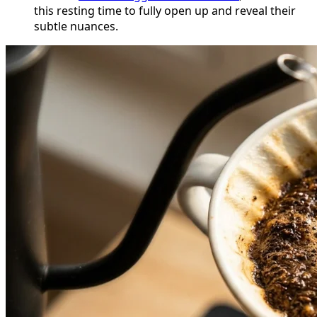
this resting time to fully open up and reveal their
subtle nuances.