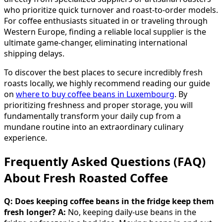
who prioritize quick turnover and roast-to-order models.
For coffee enthusiasts situated in or traveling through
Western Europe, finding a reliable local supplier is the
ultimate game-changer, eliminating international
shipping delays.
To discover the best places to secure incredibly fresh
roasts locally, we highly recommend reading our guide
on
where to buy coffee beans in Luxembourg
. By
prioritizing freshness and proper storage, you will
fundamentally transform your daily cup from a
mundane routine into an extraordinary culinary
experience.
Frequently Asked Questions (FAQ)
About Fresh Roasted Coffee
Q: Does keeping coffee beans in the fridge keep them
fresh longer?
A:
No, keeping daily-use beans in the