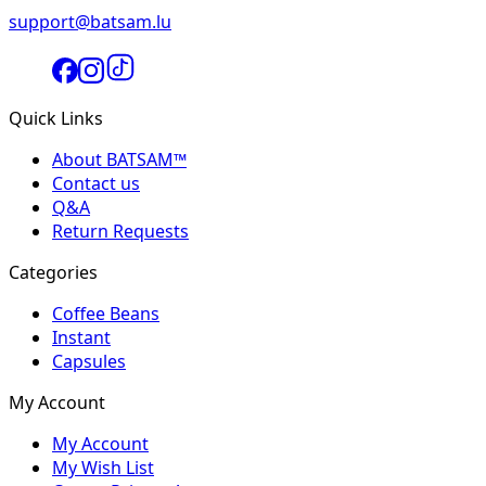
support@batsam.lu
Quick Links
About BATSAM™
Contact us
Q&A
Return Requests
Categories
Coffee Beans
Instant
Capsules
My Account
My Account
My Wish List