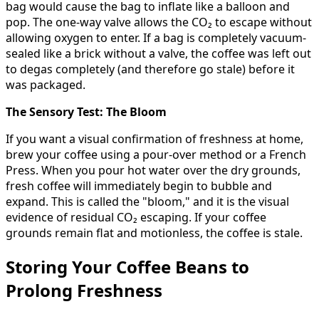
bag would cause the bag to inflate like a balloon and
pop. The one-way valve allows the CO₂ to escape without
allowing oxygen to enter. If a bag is completely vacuum-
sealed like a brick without a valve, the coffee was left out
to degas completely (and therefore go stale) before it
was packaged.
The Sensory Test: The Bloom
If you want a visual confirmation of freshness at home,
brew your coffee using a pour-over method or a French
Press. When you pour hot water over the dry grounds,
fresh coffee will immediately begin to bubble and
expand. This is called the "bloom," and it is the visual
evidence of residual CO₂ escaping. If your coffee
grounds remain flat and motionless, the coffee is stale.
Storing Your Coffee Beans to
Prolong Freshness