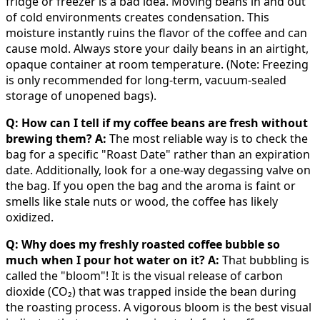
fridge or freezer is a bad idea. Moving beans in and out
of cold environments creates condensation. This
moisture instantly ruins the flavor of the coffee and can
cause mold. Always store your daily beans in an airtight,
opaque container at room temperature. (Note: Freezing
is only recommended for long-term, vacuum-sealed
storage of unopened bags).
Q: How can I tell if my coffee beans are fresh without
brewing them?
A:
The most reliable way is to check the
bag for a specific "Roast Date" rather than an expiration
date. Additionally, look for a one-way degassing valve on
the bag. If you open the bag and the aroma is faint or
smells like stale nuts or wood, the coffee has likely
oxidized.
Q: Why does my freshly roasted coffee bubble so
much when I pour hot water on it?
A:
That bubbling is
called the "bloom"! It is the visual release of carbon
dioxide (CO₂) that was trapped inside the bean during
the roasting process. A vigorous bloom is the best visual