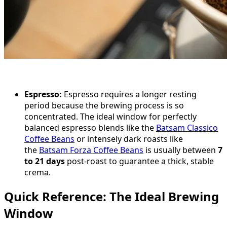
Espresso:
Espresso requires a longer resting
period because the brewing process is so
concentrated. The ideal window for perfectly
balanced espresso blends like the
Batsam Classico
Coffee Beans
or intensely dark roasts like
the
Batsam Forza Coffee Beans
is usually between
7
to 21 days
post-roast to guarantee a thick, stable
crema.
Quick Reference: The Ideal Brewing
Window