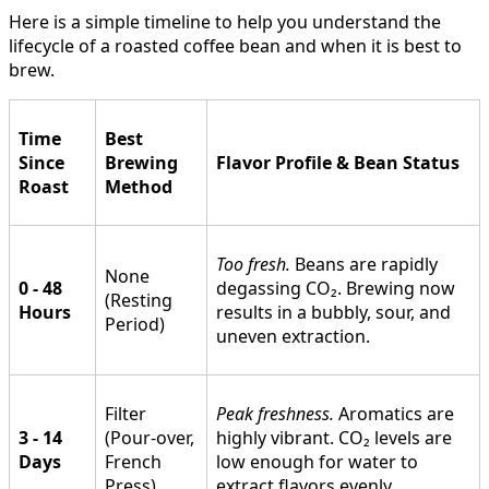
Here is a simple timeline to help you understand the
lifecycle of a roasted coffee bean and when it is best to
brew.
Time
Best
Since
Brewing
Flavor Profile & Bean Status
Roast
Method
Too fresh.
Beans are rapidly
None
0 - 48
degassing CO₂. Brewing now
(Resting
Hours
results in a bubbly, sour, and
Period)
uneven extraction.
Filter
Peak freshness.
Aromatics are
3 - 14
(Pour-over,
highly vibrant. CO₂ levels are
Days
French
low enough for water to
Press)
extract flavors evenly.