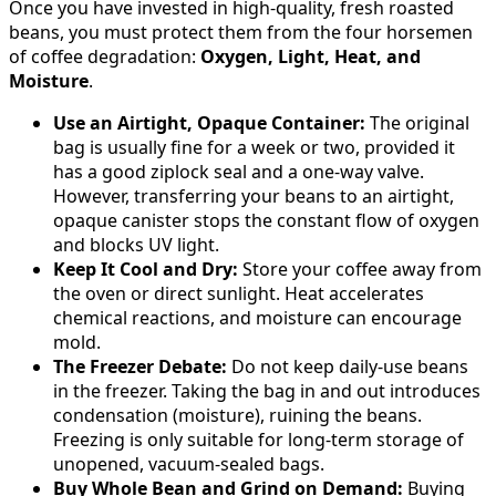
Once you have invested in high-quality, fresh roasted
beans, you must protect them from the four horsemen
of coffee degradation:
Oxygen, Light, Heat, and
Moisture
.
Use an Airtight, Opaque Container:
The original
bag is usually fine for a week or two, provided it
has a good ziplock seal and a one-way valve.
However, transferring your beans to an airtight,
opaque canister stops the constant flow of oxygen
and blocks UV light.
Keep It Cool and Dry:
Store your coffee away from
the oven or direct sunlight. Heat accelerates
chemical reactions, and moisture can encourage
mold.
The Freezer Debate:
Do not keep daily-use beans
in the freezer. Taking the bag in and out introduces
condensation (moisture), ruining the beans.
Freezing is only suitable for long-term storage of
unopened, vacuum-sealed bags.
Buy Whole Bean and Grind on Demand:
Buying