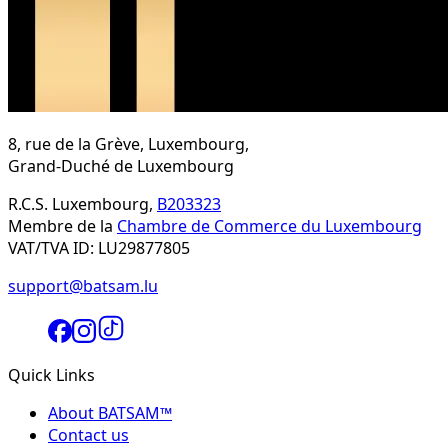
8, rue de la Grève, Luxembourg,
Grand-Duché de Luxembourg
R.C.S. Luxembourg,
B203323
Membre de la
Chambre de Commerce du Luxembourg
VAT/TVA ID: LU29877805
support@batsam.lu
Quick Links
About BATSAM™
Contact us