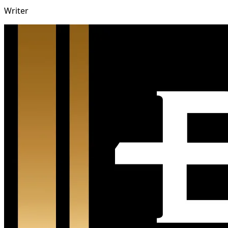
Writer