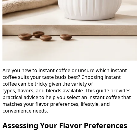
Are you new to instant coffee or unsure which instant
coffee suits your taste buds best? Choosing instant
coffee can be tricky given the variety of
types, flavors, and blends available. This guide provides
practical advice to help you select an instant coffee that
matches your flavor preferences, lifestyle, and
convenience needs.
Assessing Your Flavor Preferences