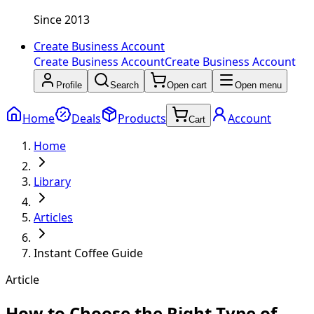
Since 2013
Create Business Account
Create Business Account
Create Business Account
Profile
Search
Open cart
Open menu
Home
Deals
Products
Account
Cart
Home
Library
Articles
Instant Coffee Guide
Article
How to Choose the Right Type of