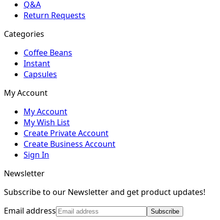
Q&A
Return Requests
Categories
Coffee Beans
Instant
Capsules
My Account
My Account
My Wish List
Create Private Account
Create Business Account
Sign In
Newsletter
Subscribe to our Newsletter and get product updates!
Email address
Subscribe