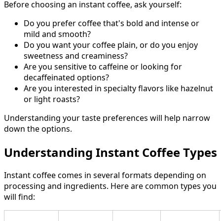
Before choosing an instant coffee, ask yourself:
Do you prefer coffee that's bold and intense or
mild and smooth?
Do you want your coffee plain, or do you enjoy
sweetness and creaminess?
Are you sensitive to caffeine or looking for
decaffeinated options?
Are you interested in specialty flavors like hazelnut
or light roasts?
Understanding your taste preferences will help narrow
down the options.
Understanding Instant Coffee Types
Instant coffee comes in several formats depending on
processing and ingredients. Here are common types you
will find: