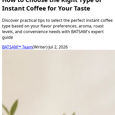
Instant Coffee for Your Taste
Discover practical tips to select the perfect instant coffee
type based on your flavor preferences, aroma, roast
levels, and convenience needs with BATSAM's expert
guide
BATSAM™ Team
(
Writer
)
·
Jul 2, 2026