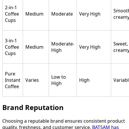
2-in-1
Smoot
Coffee
Medium
Moderate
Very High
cream
Cups
3-in-1
Moderate-
Sweet,
Coffee
Medium
Very High
High
cream
Cups
Pure
Low to
Instant
Varies
High
Variab
High
Coffee
Brand Reputation
Choosing a reputable brand ensures consistent product
quality, freshness, and customer service.
BATSAM has