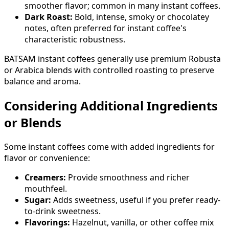
smoother flavor; common in many instant coffees.
Dark Roast:
Bold, intense, smoky or chocolatey
notes, often preferred for instant coffee's
characteristic robustness.
BATSAM instant coffees generally use premium Robusta
or Arabica blends with controlled roasting to preserve
balance and aroma.
Considering Additional Ingredients
or Blends
Some instant coffees come with added ingredients for
flavor or convenience:
Creamers:
Provide smoothness and richer
mouthfeel.
Sugar:
Adds sweetness, useful if you prefer ready-
to-drink sweetness.
Flavorings:
Hazelnut, vanilla, or other coffee mix