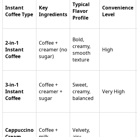
Typical
Instant
Key
Convenience
Flavor
Coffee Type
Ingredients
Level
Profile
Bold,
2-in-1
Coffee +
creamy,
Instant
creamer (no
High
smooth
Coffee
sugar)
texture
3-in-1
Coffee +
Sweet,
Instant
creamer +
creamy,
Very High
Coffee
sugar
balanced
Cappuccino
Coffee +
Velvety,
Cream
milk
airy,