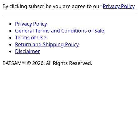
By clicking subscribe you are agree to our
Privacy Policy
.
Privacy Policy
General Terms and Conditions of Sale
Terms of Use
Return and Shipping Policy
Disclaimer
BATSAM™ © 2026. All Rights Reserved.