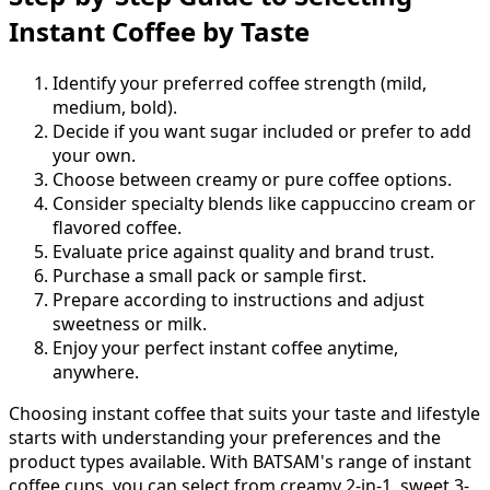
Instant Coffee by Taste
Identify your preferred coffee strength (mild,
medium, bold).
Decide if you want sugar included or prefer to add
your own.
Choose between creamy or pure coffee options.
Consider specialty blends like cappuccino cream or
flavored coffee.
Evaluate price against quality and brand trust.
Purchase a small pack or sample first.
Prepare according to instructions and adjust
sweetness or milk.
Enjoy your perfect instant coffee anytime,
anywhere.
Choosing instant coffee that suits your taste and lifestyle
starts with understanding your preferences and the
product types available. With BATSAM's range of instant
coffee cups, you can select from creamy 2-in-1, sweet 3-