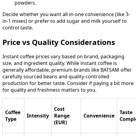
powders.
Decide whether you want all-in-one convenience (like 3-
in-1 mixes) or prefer to add sugar and milk yourself to
control taste.
Price vs Quality Considerations
Instant coffee prices vary based on brand, packaging
size, and ingredient quality. While instant coffee is
generally affordable, premium brands like BATSAM offer
carefully sourced beans and quality-controlled
production for better taste. Consider if paying a bit more
for quality and freshness matters to you.
Cost
Coffee
Taste
Intensity
Range
Convenience
Type
Comple
(EUR)