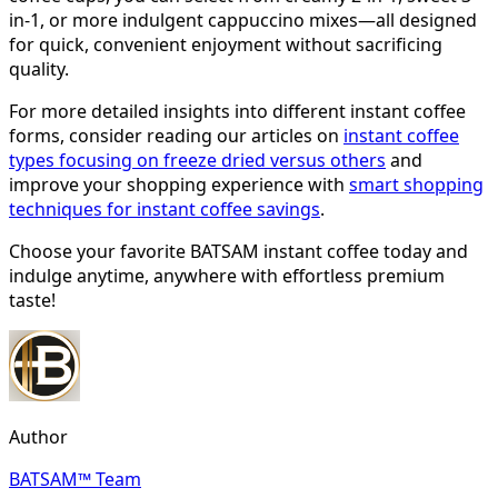
in-1, or more indulgent cappuccino mixes—all designed
for quick, convenient enjoyment without sacrificing
quality.
For more detailed insights into different instant coffee
forms, consider reading our articles on
instant coffee
types focusing on freeze dried versus others
and
improve your shopping experience with
smart shopping
techniques for instant coffee savings
.
Choose your favorite BATSAM instant coffee today and
indulge anytime, anywhere with effortless premium
taste!
Author
BATSAM™ Team