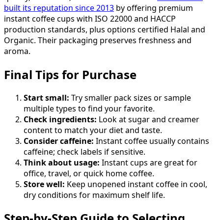
built its reputation since 2013
by offering premium
instant coffee cups with ISO 22000 and HACCP
production standards, plus options certified Halal and
Organic. Their packaging preserves freshness and
aroma.
Final Tips for Purchase
Start small:
Try smaller pack sizes or sample
multiple types to find your favorite.
Check ingredients:
Look at sugar and creamer
content to match your diet and taste.
Consider caffeine:
Instant coffee usually contains
caffeine; check labels if sensitive.
Think about usage:
Instant cups are great for
office, travel, or quick home coffee.
Store well:
Keep unopened instant coffee in cool,
dry conditions for maximum shelf life.
Step-by-Step Guide to Selecting