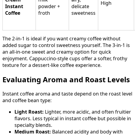
High
Instant
powder +
delicate
Coffee
froth
sweetness
The 2-in-1 is ideal if you want creamy coffee without
added sugar to control sweetness yourself. The 3-in-1 is
an all-in-one sweet and creamy option for quick
enjoyment. Cappuccino-style cups offer a softer, frothy
texture for a dessert-like coffee experience.
Evaluating Aroma and Roast Levels
Instant coffee aroma and taste depend on the roast level
and coffee bean type:
Light Roast:
Lighter, more acidic, and often fruitier
flavors. Less typical in instant coffee but possible in
specialty blends.
Medium Roast:
Balanced acidity and body with