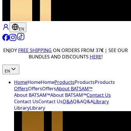
EN
ENJOY
FREE SHIPPING
ON ORDERS FROM 37
€
| SEE OUR
BUNDLES AND DISCOUNTS
HERE
!
EN
Home
Home
Home
Products
Products
Products
Offers
Offers
Offers
About BATSAM™
About BATSAM™
About BATSAM™
Contact Us
Contact Us
Contact Us
Q&A
Q&A
Q&A
Library
Library
Library