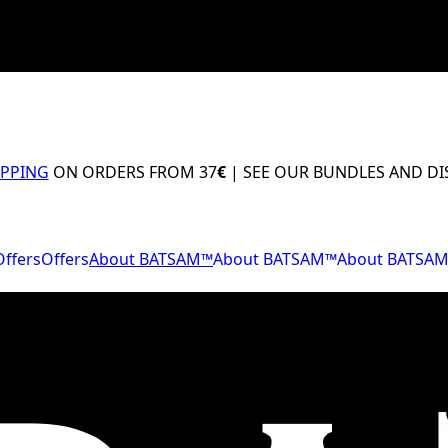
IPPING
ON ORDERS FROM 37
€
| SEE OUR BUNDLES AND D
Offers
Offers
About BATSAM™
About BATSAM™
About BATSA