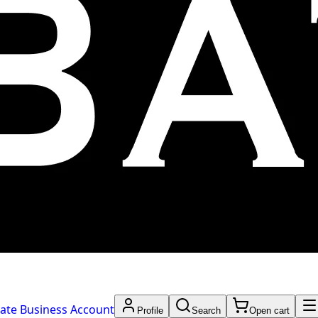
ate Business Account
Profile
Search
Open cart