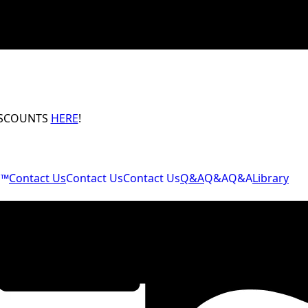
ISCOUNTS
HERE
!
M™
Contact Us
Contact Us
Contact Us
Q&A
Q&A
Q&A
Library