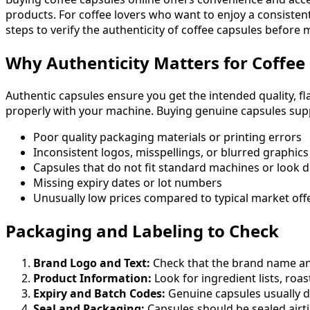
products. For coffee lovers who want to enjoy a consistent
steps to verify the authenticity of coffee capsules before
Why Authenticity Matters for Coffee
Authentic capsules ensure you get the intended quality, fl
properly with your machine. Buying genuine capsules supp
Poor quality packaging materials or printing errors
Inconsistent logos, misspellings, or blurred graphics
Capsules that do not fit standard machines or look d
Missing expiry dates or lot numbers
Unusually low prices compared to typical market off
Packaging and Labeling to Check
Brand Logo and Text:
Check that the brand name and 
Product Information:
Look for ingredient lists, roast
Expiry and Batch Codes:
Genuine capsules usually di
Seal and Packaging:
Capsules should be sealed airt