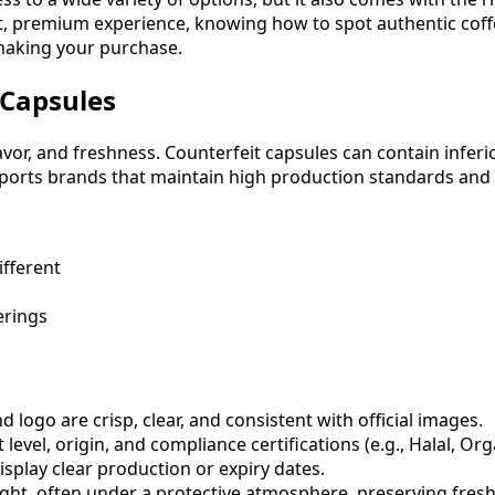
, premium experience, knowing how to spot authentic coffee 
 making your purchase.
 Capsules
avor, and freshness. Counterfeit capsules can contain infer
orts brands that maintain high production standards and e
ifferent
erings
logo are crisp, clear, and consistent with official images.
 level, origin, and compliance certifications (e.g., Halal, Org
splay clear production or expiry dates.
ight, often under a protective atmosphere, preserving fres