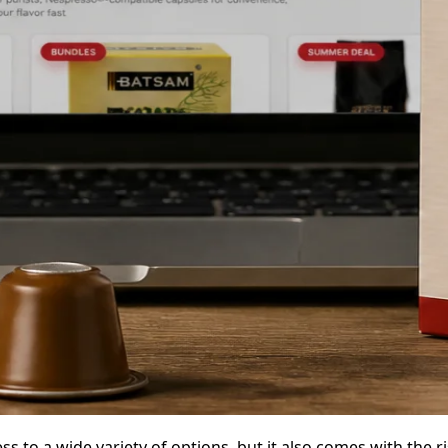
s to a wide variety of options, but it also comes with the r