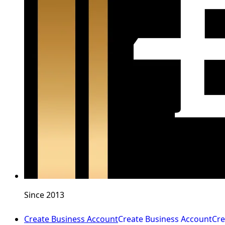
Since 2013
Create Business Account
Create Business Account
Cre