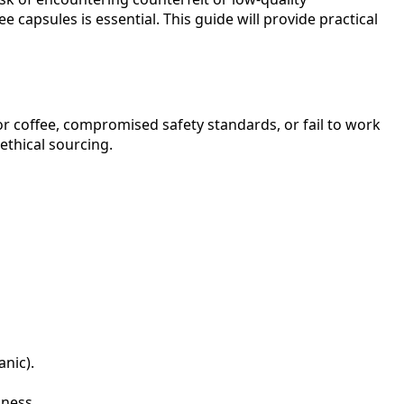
capsules is essential. This guide will provide practical
ior coffee, compromised safety standards, or fail to work
thical sourcing.
anic).
hness.