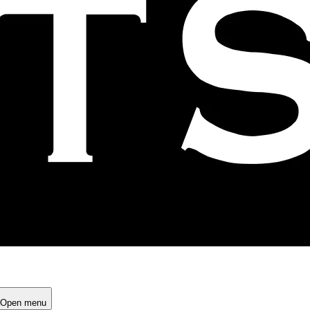
Open menu