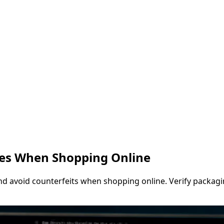
les When Shopping Online
and avoid counterfeits when shopping online. Verify packaging