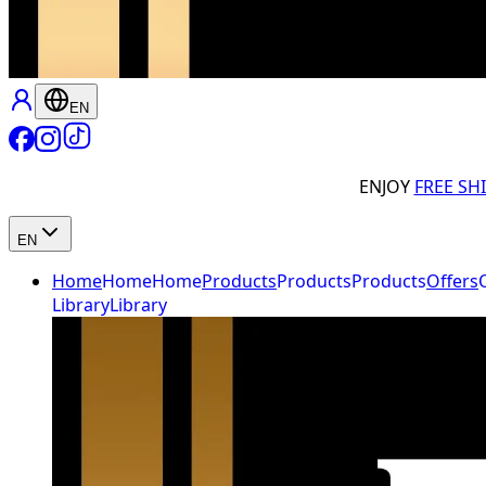
EN
ENJOY
FREE SH
EN
Home
Home
Home
Products
Products
Products
Offers
Library
Library