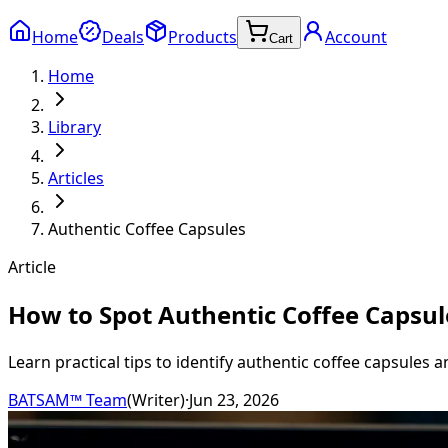
Home
Deals
Products
Account
Cart
Home
Library
Articles
Authentic Coffee Capsules
Article
How to Spot Authentic Coffee Capsu
Learn practical tips to identify authentic coffee capsules 
BATSAM™ Team
(
Writer
)
·
Jun 23, 2026