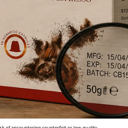
isk of encountering counterfeit or low-quality