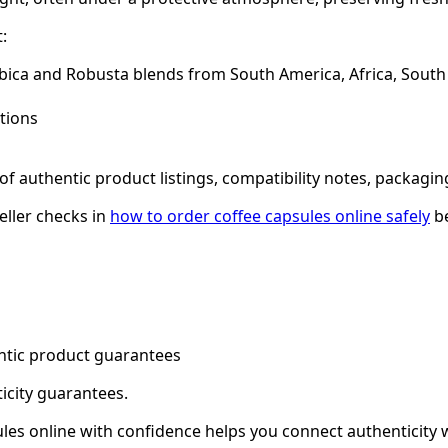
:
abica and Robusta blends from South America, Africa, South 
ations
f authentic product listings, compatibility notes, packagin
eller checks in
how to order coffee capsules online safely
be
entic product guarantees
ticity guarantees.
sules online with confidence helps you connect authenticity 