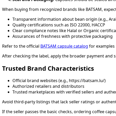
When buying from recognized brands like BATSAM, expect
Transparent information about bean origin (e.g., Ar
Quality certifications such as ISO 22000, HACCP
Clear compliance notes like Halal or Organic certific
Assurances of freshness with protective packaging
Refer to the official
BATSAM capsule catalog
for examples o
After checking the label, apply the broader payment and s
Trusted Brand Characteristics
Official brand websites (e.g., https://batsam.lu/)
Authorized retailers and distributors
Trusted marketplaces with verified sellers and auth
Avoid third-party listings that lack seller ratings or authen
If the seller passes the basic checks, ordering coffee cap