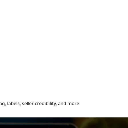
, labels, seller credibility, and more