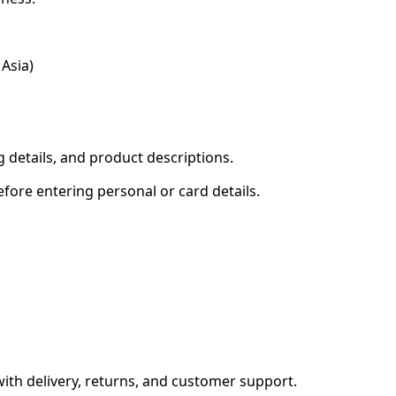
Asia)
g details, and product descriptions.
fore entering personal or card details.
with delivery, returns, and customer support.