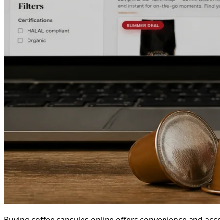
Buying coffee capsules online offers convenience and acces