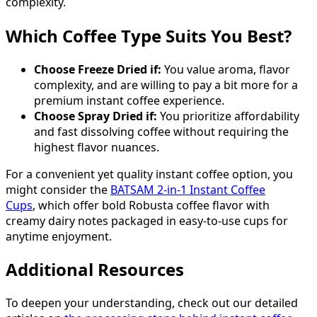
complexity.
Which Coffee Type Suits You Best?
Choose Freeze Dried if:
You value aroma, flavor
complexity, and are willing to pay a bit more for a
premium instant coffee experience.
Choose Spray Dried if:
You prioritize affordability
and fast dissolving coffee without requiring the
highest flavor nuances.
For a convenient yet quality instant coffee option, you
might consider the
BATSAM 2-in-1 Instant Coffee
Cups
, which offer bold Robusta coffee flavor with
creamy dairy notes packaged in easy-to-use cups for
anytime enjoyment.
Additional Resources
To deepen your understanding, check out our detailed