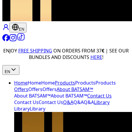
EN
ENJOY
FREE SHIPPING
ON ORDERS FROM 37
€
| SEE OUR
BUNDLES AND DISCOUNTS
HERE
!
EN
Home
Home
Home
Products
Products
Products
Offers
Offers
Offers
About BATSAM™
About BATSAM™
About BATSAM™
Contact Us
Contact Us
Contact Us
Q&A
Q&A
Q&A
Library
Library
Library