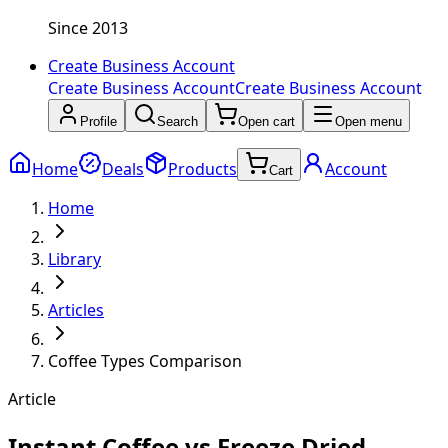
Since 2013
Create Business Account
Create Business Account
Create Business Account
Profile
Search
Open cart
Open menu
Home
Deals
Products
Account
Cart
Home
Library
Articles
Coffee Types Comparison
Article
Instant Coffee vs Freeze Dried