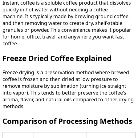
Instant coffee is a soluble coffee product that dissolves
quickly in hot water without needing a coffee
machine. It's typically made by brewing ground coffee
and then removing water to create dry, shelf-stable
granules or powder. This convenience makes it popular
for home, office, travel, and anywhere you want fast
coffee.
Freeze Dried Coffee Explained
Freeze drying is a preservation method where brewed
coffee is frozen and then dried at low pressure to
remove moisture by sublimation (turning ice straight
into vapor). This tends to better preserve the coffee’s
aroma, flavor, and natural oils compared to other drying
methods.
Comparison of Processing Methods