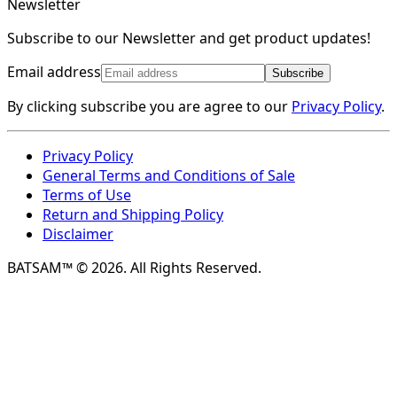
Newsletter
Subscribe to our Newsletter and get product updates!
Email address
Subscribe
By clicking subscribe you are agree to our
Privacy Policy
.
Privacy Policy
General Terms and Conditions of Sale
Terms of Use
Return and Shipping Policy
Disclaimer
BATSAM™ © 2026. All Rights Reserved.