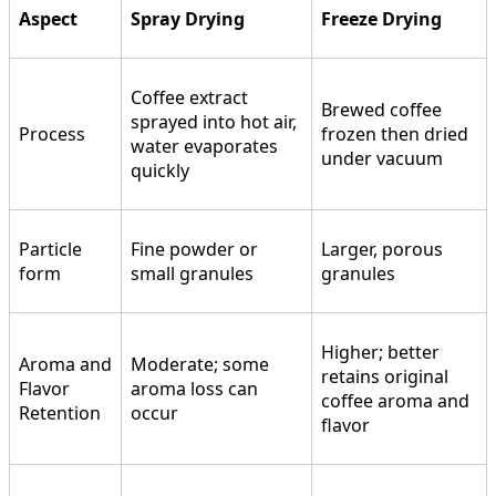
Aspect
Spray Drying
Freeze Drying
Coffee extract
Brewed coffee
sprayed into hot air,
Process
frozen then dried
water evaporates
under vacuum
quickly
Particle
Fine powder or
Larger, porous
form
small granules
granules
Higher; better
Aroma and
Moderate; some
retains original
Flavor
aroma loss can
coffee aroma and
Retention
occur
flavor