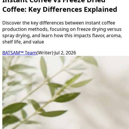
Coffee: Key Differences Explained
Discover the key differences between instant coffee
production methods, focusing on freeze drying versus
spray drying, and learn how this impacts flavor, aroma,
shelf life, and value
BATSAM™ Team
(
Writer
)
·
Jul 2, 2026