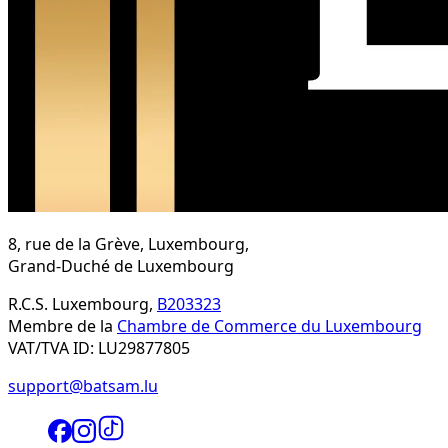
8, rue de la Grève, Luxembourg,
Grand-Duché de Luxembourg
R.C.S. Luxembourg,
B203323
Membre de la
Chambre de Commerce du Luxembourg
VAT/TVA ID: LU29877805
support@batsam.lu