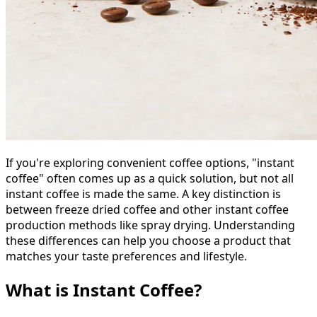
If you're exploring convenient coffee options, "instant
coffee" often comes up as a quick solution, but not all
instant coffee is made the same. A key distinction is
between freeze dried coffee and other instant coffee
production methods like spray drying. Understanding
these differences can help you choose a product that
matches your taste preferences and lifestyle.
What is Instant Coffee?