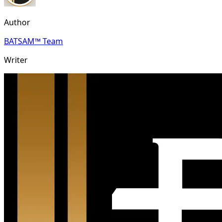
Author
BATSAM™ Team
Writer