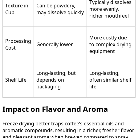
Typically dissolves
Texture in
Can be powdery,
more evenly,
Cup
may dissolve quickly
richer mouthfeel
More costly due
Processing
Generally lower
to complex drying
Cost
equipment
Long-lasting, but
Long-lasting,
Shelf Life
depends on
often similar shelf
packaging
life
Impact on Flavor and Aroma
Freeze drying better traps coffee’s essential oils and
aromatic compounds, resulting in a richer, fresher flavor
and pleasant aroma when brewed compared to spray