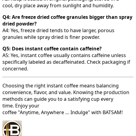
cool, dry place away from sunlight and humidity.
Q4: Are freeze dried coffee granules bigger than spray
dried powder?
A4: Yes, freeze dried tends to have larger, porous
granules while spray dried is finer powder.
Q5: Does instant coffee contain caffeine?
A5: Yes, instant coffee usually contains caffeine unless
specifically labeled as decaffeinated. Check packaging if
concerned.
Choosing the right instant coffee means balancing
convenience, flavor, and value. Knowing the production
methods can guide you to a satisfying cup every
time. Enjoy your
coffee "Anytime, Anywhere … Indulge" with BATSAM!