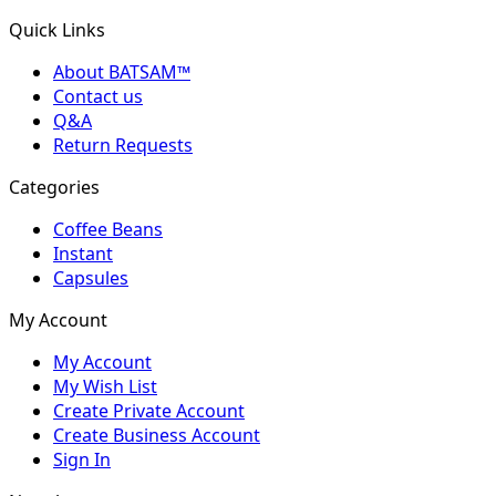
Quick Links
About BATSAM™
Contact us
Q&A
Return Requests
Categories
Coffee Beans
Instant
Capsules
My Account
My Account
My Wish List
Create Private Account
Create Business Account
Sign In