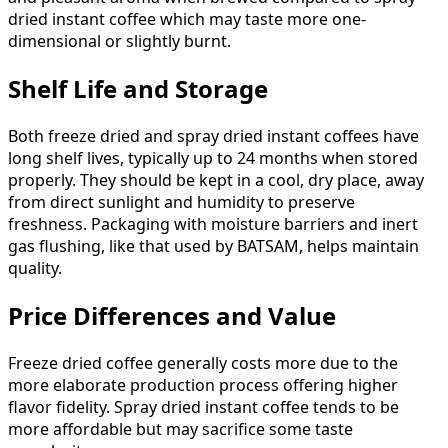
dried instant coffee which may taste more one-
dimensional or slightly burnt.
Shelf Life and Storage
Both freeze dried and spray dried instant coffees have
long shelf lives, typically up to 24 months when stored
properly. They should be kept in a cool, dry place, away
from direct sunlight and humidity to preserve
freshness. Packaging with moisture barriers and inert
gas flushing, like that used by BATSAM, helps maintain
quality.
Price Differences and Value
Freeze dried coffee generally costs more due to the
more elaborate production process offering higher
flavor fidelity. Spray dried instant coffee tends to be
more affordable but may sacrifice some taste