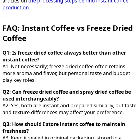
articles on
the processing steps behind instant coffee
production
.
FAQ: Instant Coffee vs Freeze Dried
Coffee
Q1: Is freeze dried coffee always better than other
instant coffee?
A1: Not necessarily; freeze dried coffee often retains
more aroma and flavor, but personal taste and budget
play key roles.
Q2: Can freeze dried coffee and spray dried coffee be
used interchangeably?
A2: Yes, both are instant and prepared similarly, but taste
and texture differences may affect your preference.
Q3: How should I store instant coffee to maintain
freshness?
A3: Keep it sealed in original packaging, stored in a