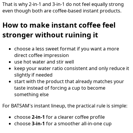
That is why 2-in-1 and 3-in-1 do not feel equally strong
even though both are coffee-based instant products.
How to make instant coffee feel
stronger without ruining it
choose a less sweet format if you want a more
direct coffee impression
use hot water and stir well
keep your water ratio consistent and only reduce it
slightly if needed
start with the product that already matches your
taste instead of forcing a cup to become
something else
For BATSAM's instant lineup, the practical rule is simple:
choose
2-in-1
for a clearer coffee profile
choose
3-in-1
for a smoother all-in-one cup