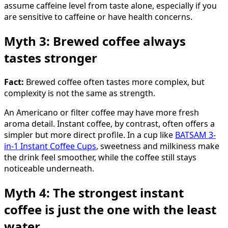
assume caffeine level from taste alone, especially if you
are sensitive to caffeine or have health concerns.
Myth 3: Brewed coffee always
tastes stronger
Fact:
Brewed coffee often tastes more complex, but
complexity is not the same as strength.
An Americano or filter coffee may have more fresh
aroma detail. Instant coffee, by contrast, often offers a
simpler but more direct profile. In a cup like
BATSAM 3-
in-1 Instant Coffee Cups
, sweetness and milkiness make
the drink feel smoother, while the coffee still stays
noticeable underneath.
Myth 4: The strongest instant
coffee is just the one with the least
water