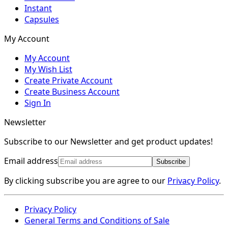
Instant
Capsules
My Account
My Account
My Wish List
Create Private Account
Create Business Account
Sign In
Newsletter
Subscribe to our Newsletter and get product updates!
Email address
Subscribe
By clicking subscribe you are agree to our
Privacy Policy
.
Privacy Policy
General Terms and Conditions of Sale