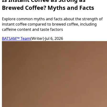
Brewed Coffee? Myths and Facts
Explore common myths and facts about the strength of
instant coffee compared to brewed coffee, including
caffeine content and taste factors
BATSAM™ Team
(
Writer
)
·
Jul 6, 2026