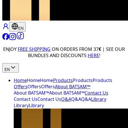
EN
ENJOY
FREE SHIPPING
ON ORDERS FROM 37
€
| SEE OUR
BUNDLES AND DISCOUNTS
HERE
!
EN
Home
Home
Home
Products
Products
Products
Offers
Offers
Offers
About BATSAM™
About BATSAM™
About BATSAM™
Contact Us
Contact Us
Contact Us
Q&A
Q&A
Q&A
Library
Library
Library