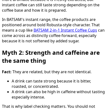
instant coffee can still taste strong depending on the
coffee base and how it is prepared.
In BATSAM's instant range, the coffee products are
positioned around bold Robusta-style character. That
means a cup like
BATSAM 2-in-1 Instant Coffee Cups
can
come across as distinctly coffee-forward, especially
because it is not softened by added sugar.
Myth 2: Strength and caffeine are
the same thing
Fact:
They are related, but they are not identical.
A drink can taste strong because it is bitter,
roasted, or concentrated.
A drink can also be high in caffeine without tasting
especially intense.
That is why label checking matters. You should not