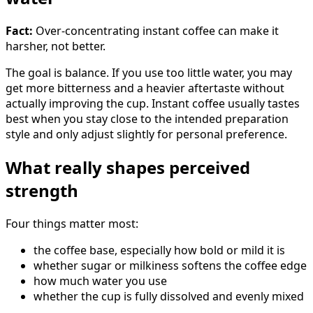
Fact:
Over-concentrating instant coffee can make it
harsher, not better.
The goal is balance. If you use too little water, you may
get more bitterness and a heavier aftertaste without
actually improving the cup. Instant coffee usually tastes
best when you stay close to the intended preparation
style and only adjust slightly for personal preference.
What really shapes perceived
strength
Four things matter most:
the coffee base, especially how bold or mild it is
whether sugar or milkiness softens the coffee edge
how much water you use
whether the cup is fully dissolved and evenly mixed