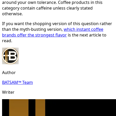
around your own tolerance. Coffee products in this
category contain caffeine unless clearly stated
otherwise.
If you want the shopping version of this question rather
than the myth-busting version,
which instant coffee
brands offer the strongest flavor
is the next article to
read.
Author
BATSAM™ Team
Writer