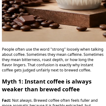
People often use the word "strong" loosely when talking
about coffee. Sometimes they mean caffeine. Sometimes
they mean bitterness, roast depth, or how long the
flavor lingers. That confusion is exactly why instant
coffee gets judged unfairly next to brewed coffee.
Myth 1: Instant coffee is always
weaker than brewed coffee
Fact:
Not always. Brewed coffee often feels fuller and
more aromatic because it is freshly extracted, but