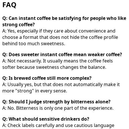
FAQ
Q: Can instant coffee be satisfying for people who like
strong coffee?
A: Yes, especially if they care about convenience and
choose a format that does not hide the coffee profile
behind too much sweetness.
Q: Does sweeter instant coffee mean weaker coffee?
A: Not necessarily. It usually means the coffee feels
softer because sweetness changes the balance.
Q: Is brewed coffee still more complex?
A: Usually yes, but that does not automatically make it
more "strong" in every sense.
Q: Should I judge strength by bitterness alone?
A: No. Bitterness is only one part of the experience.
Q: What should sensitive drinkers do?
A: Check labels carefully and use cautious language