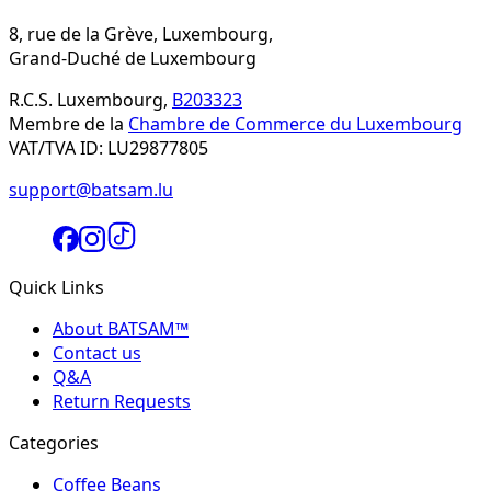
8, rue de la Grève, Luxembourg,
Grand-Duché de Luxembourg
R.C.S. Luxembourg,
B203323
Membre de la
Chambre de Commerce du Luxembourg
VAT/TVA ID: LU29877805
support@batsam.lu
Quick Links
About BATSAM™
Contact us
Q&A
Return Requests
Categories
Coffee Beans