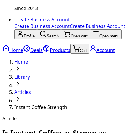
Since 2013
Create Business Account
Create Business Account
Create Business Account
Profile
Search
Open cart
Open menu
Home
Deals
Products
Account
Cart
Home
Library
Articles
Instant Coffee Strength
Article
Is Instant Coffee as Strong as