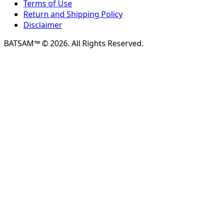
Terms of Use
Return and Shipping Policy
Disclaimer
BATSAM™ © 2026. All Rights Reserved.