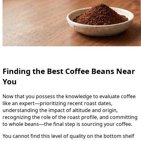
Finding the Best Coffee Beans Near
You
Now that you possess the knowledge to evaluate coffee
like an expert—prioritizing recent roast dates,
understanding the impact of altitude and origin,
recognizing the role of the roast profile, and committing
to whole beans—the final step is sourcing your coffee.
You cannot find this level of quality on the bottom shelf