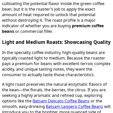
cultivating the potential flavor inside the green coffee
bean, but it is the roaster’s job to apply the exact
amount of heat required to unlock that potential
without destroying it. The roast profile is a major
indicator of whether you are buying
premium coffee
beans
or commercial filler.
Light and Medium Roasts: Showcasing Quality
In the specialty coffee industry, high-quality beans are
typically roasted light to medium. Because the roaster
pays a premium for beans with excellent terroir, complex
acidity, and unique tasting notes, they want the
consumer to actually taste those characteristics.
A light roast preserves the natural enzymatic flavors of
the bean—the florals, the berries, the citrus. If you are
seeking a highly aromatic and refined cup, exploring
options like the
Batsam Delicato Coffee Beans
or the
smooth, easy-drinking
Batsam Leggero Coffee Beans
will
introduce you to the brighter, more nuanced side of