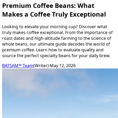
Premium Coffee Beans: What
Makes a Coffee Truly Exceptional
Looking to elevate your morning cup? Discover what
truly makes coffee exceptional. From the importance of
roast dates and high-altitude farming to the science of
whole beans, our ultimate guide decodes the world of
premium coffee. Learn how to evaluate quality and
source the perfect specialty beans for your daily brew.
BATSAM™ Team
(
Writer
)
·
May 12, 2026