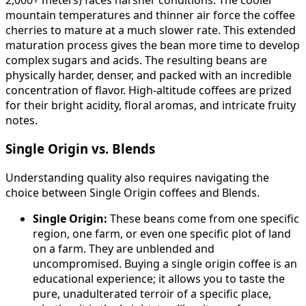
mountain temperatures and thinner air force the coffee
cherries to mature at a much slower rate. This extended
maturation process gives the bean more time to develop
complex sugars and acids. The resulting beans are
physically harder, denser, and packed with an incredible
concentration of flavor. High-altitude coffees are prized
for their bright acidity, floral aromas, and intricate fruity
notes.
Single Origin vs. Blends
Understanding quality also requires navigating the
choice between Single Origin coffees and Blends.
Single Origin:
These beans come from one specific
region, one farm, or even one specific plot of land
on a farm. They are unblended and
uncompromised. Buying a single origin coffee is an
educational experience; it allows you to taste the
pure, unadulterated terroir of a specific place,