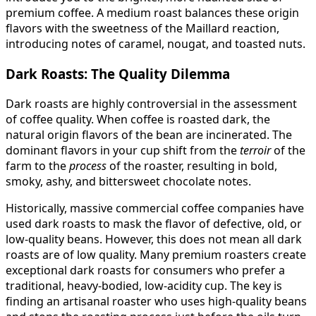
premium coffee. A medium roast balances these origin
flavors with the sweetness of the Maillard reaction,
introducing notes of caramel, nougat, and toasted nuts.
Dark Roasts: The Quality Dilemma
Dark roasts are highly controversial in the assessment
of coffee quality. When coffee is roasted dark, the
natural origin flavors of the bean are incinerated. The
dominant flavors in your cup shift from the
terroir
of the
farm to the
process
of the roaster, resulting in bold,
smoky, ashy, and bittersweet chocolate notes.
Historically, massive commercial coffee companies have
used dark roasts to mask the flavor of defective, old, or
low-quality beans. However, this does not mean all dark
roasts are of low quality. Many premium roasters create
exceptional dark roasts for consumers who prefer a
traditional, heavy-bodied, low-acidity cup. The key is
finding an artisanal roaster who uses high-quality beans