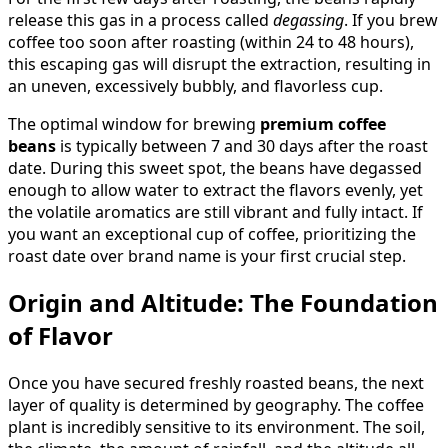
release this gas in a process called
degassing
. If you brew
coffee too soon after roasting (within 24 to 48 hours),
this escaping gas will disrupt the extraction, resulting in
an uneven, excessively bubbly, and flavorless cup.
The optimal window for brewing
premium coffee
beans
is typically between 7 and 30 days after the roast
date. During this sweet spot, the beans have degassed
enough to allow water to extract the flavors evenly, yet
the volatile aromatics are still vibrant and fully intact. If
you want an exceptional cup of coffee, prioritizing the
roast date over brand name is your first crucial step.
Origin and Altitude: The Foundation
of Flavor
Once you have secured freshly roasted beans, the next
layer of quality is determined by geography. The coffee
plant is incredibly sensitive to its environment. The soil,