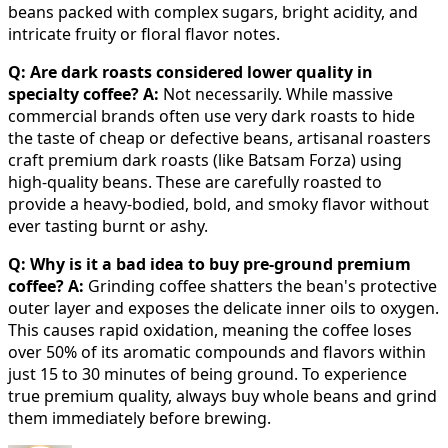
beans packed with complex sugars, bright acidity, and
intricate fruity or floral flavor notes.
Q: Are dark roasts considered lower quality in
specialty coffee?
A:
Not necessarily. While massive
commercial brands often use very dark roasts to hide
the taste of cheap or defective beans, artisanal roasters
craft premium dark roasts (like Batsam Forza) using
high-quality beans. These are carefully roasted to
provide a heavy-bodied, bold, and smoky flavor without
ever tasting burnt or ashy.
Q: Why is it a bad idea to buy pre-ground premium
coffee?
A:
Grinding coffee shatters the bean's protective
outer layer and exposes the delicate inner oils to oxygen.
This causes rapid oxidation, meaning the coffee loses
over 50% of its aromatic compounds and flavors within
just 15 to 30 minutes of being ground. To experience
true premium quality, always buy whole beans and grind
them immediately before brewing.