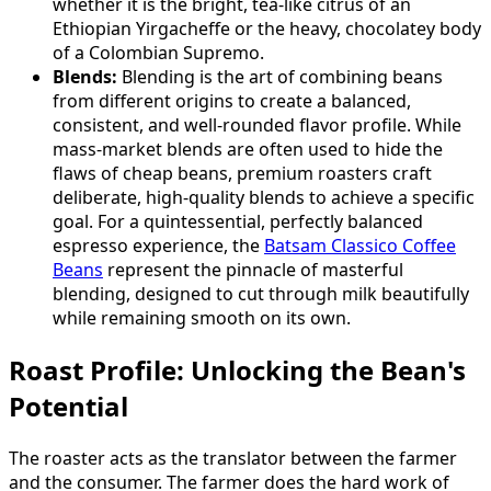
whether it is the bright, tea-like citrus of an
Ethiopian Yirgacheffe or the heavy, chocolatey body
of a Colombian Supremo.
Blends:
Blending is the art of combining beans
from different origins to create a balanced,
consistent, and well-rounded flavor profile. While
mass-market blends are often used to hide the
flaws of cheap beans, premium roasters craft
deliberate, high-quality blends to achieve a specific
goal. For a quintessential, perfectly balanced
espresso experience, the
Batsam Classico Coffee
Beans
represent the pinnacle of masterful
blending, designed to cut through milk beautifully
while remaining smooth on its own.
Roast Profile: Unlocking the Bean's
Potential
The roaster acts as the translator between the farmer
and the consumer. The farmer does the hard work of