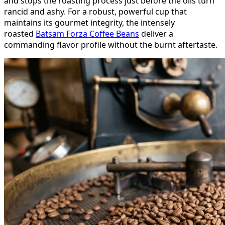
and stops the roasting process just before the oils turn
rancid and ashy. For a robust, powerful cup that
maintains its gourmet integrity, the intensely
roasted
Batsam Forza Coffee Beans
deliver a
commanding flavor profile without the burnt aftertaste.