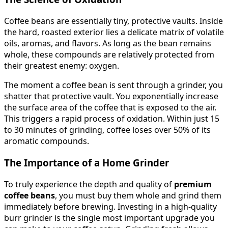
Coffee beans are essentially tiny, protective vaults. Inside
the hard, roasted exterior lies a delicate matrix of volatile
oils, aromas, and flavors. As long as the bean remains
whole, these compounds are relatively protected from
their greatest enemy: oxygen.
The moment a coffee bean is sent through a grinder, you
shatter that protective vault. You exponentially increase
the surface area of the coffee that is exposed to the air.
This triggers a rapid process of oxidation. Within just 15
to 30 minutes of grinding, coffee loses over 50% of its
aromatic compounds.
The Importance of a Home Grinder
To truly experience the depth and quality of
premium
coffee beans
, you must buy them whole and grind them
immediately before brewing. Investing in a high-quality
burr grinder is the single most important upgrade you