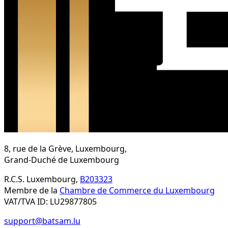
8, rue de la Grève, Luxembourg,
Grand-Duché de Luxembourg
R.C.S. Luxembourg,
B203323
Membre de la
Chambre de Commerce du Luxembourg
VAT/TVA ID: LU29877805
support@batsam.lu