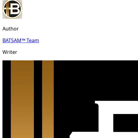
Author
BATSAM™ Team
Writer