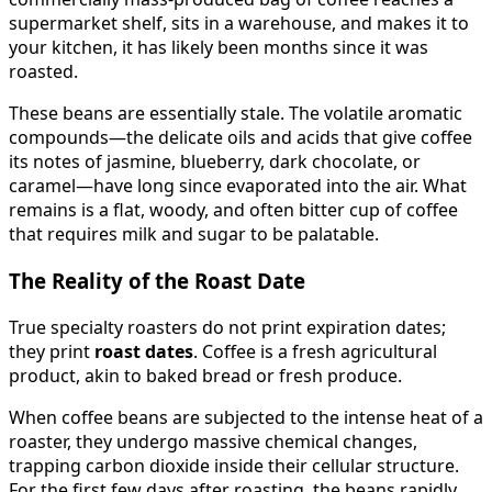
supermarket shelf, sits in a warehouse, and makes it to
your kitchen, it has likely been months since it was
roasted.
These beans are essentially stale. The volatile aromatic
compounds—the delicate oils and acids that give coffee
its notes of jasmine, blueberry, dark chocolate, or
caramel—have long since evaporated into the air. What
remains is a flat, woody, and often bitter cup of coffee
that requires milk and sugar to be palatable.
The Reality of the Roast Date
True specialty roasters do not print expiration dates;
they print
roast dates
. Coffee is a fresh agricultural
product, akin to baked bread or fresh produce.
When coffee beans are subjected to the intense heat of a
roaster, they undergo massive chemical changes,
trapping carbon dioxide inside their cellular structure.
For the first few days after roasting, the beans rapidly