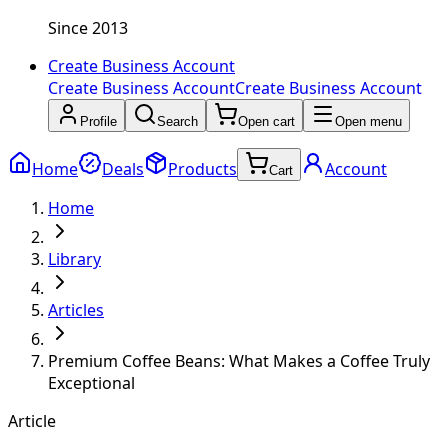
Since 2013
Create Business Account
Create Business Account
Create Business Account
Profile
Search
Open cart
Open menu
Home
Deals
Products
Account
Cart
Home
Library
Articles
Premium Coffee Beans: What Makes a Coffee Truly
Exceptional
Article