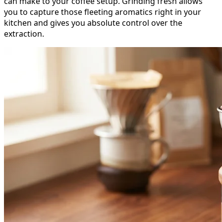
can make to your coffee setup. Grinding fresh allows
you to capture those fleeting aromatics right in your
kitchen and gives you absolute control over the
extraction.