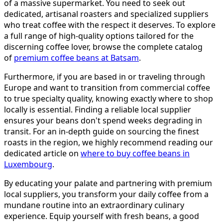
of a massive supermarket. You need to seek out
dedicated, artisanal roasters and specialized suppliers
who treat coffee with the respect it deserves. To explore
a full range of high-quality options tailored for the
discerning coffee lover, browse the complete catalog
of
premium coffee beans at Batsam
.
Furthermore, if you are based in or traveling through
Europe and want to transition from commercial coffee
to true specialty quality, knowing exactly where to shop
locally is essential. Finding a reliable local supplier
ensures your beans don't spend weeks degrading in
transit. For an in-depth guide on sourcing the finest
roasts in the region, we highly recommend reading our
dedicated article on
where to buy coffee beans in
Luxembourg
.
By educating your palate and partnering with premium
local suppliers, you transform your daily coffee from a
mundane routine into an extraordinary culinary
experience. Equip yourself with fresh beans, a good