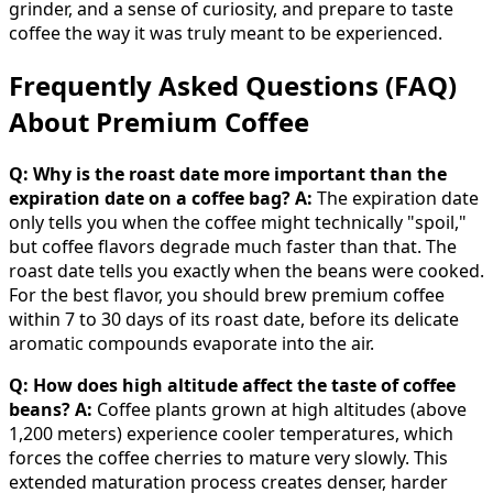
grinder, and a sense of curiosity, and prepare to taste
coffee the way it was truly meant to be experienced.
Frequently Asked Questions (FAQ)
About Premium Coffee
Q: Why is the roast date more important than the
expiration date on a coffee bag?
A:
The expiration date
only tells you when the coffee might technically "spoil,"
but coffee flavors degrade much faster than that. The
roast date tells you exactly when the beans were cooked.
For the best flavor, you should brew premium coffee
within 7 to 30 days of its roast date, before its delicate
aromatic compounds evaporate into the air.
Q: How does high altitude affect the taste of coffee
beans?
A:
Coffee plants grown at high altitudes (above
1,200 meters) experience cooler temperatures, which
forces the coffee cherries to mature very slowly. This
extended maturation process creates denser, harder