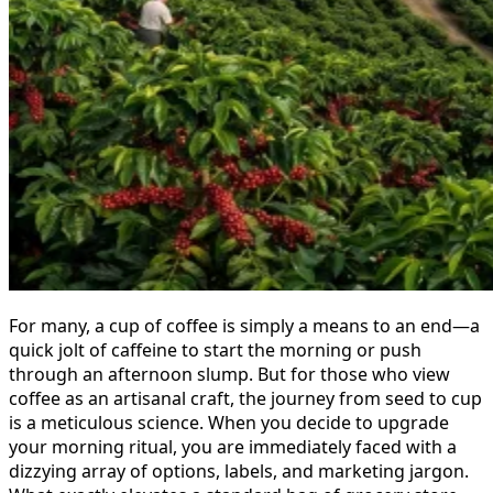
For many, a cup of coffee is simply a means to an end—a
quick jolt of caffeine to start the morning or push
through an afternoon slump. But for those who view
coffee as an artisanal craft, the journey from seed to cup
is a meticulous science. When you decide to upgrade
your morning ritual, you are immediately faced with a
dizzying array of options, labels, and marketing jargon.