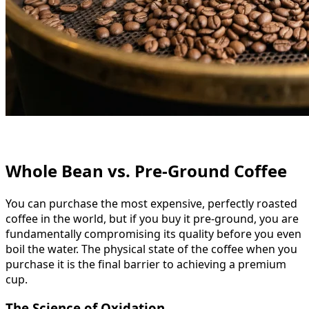
Whole Bean vs. Pre-Ground Coffee
You can purchase the most expensive, perfectly roasted
coffee in the world, but if you buy it pre-ground, you are
fundamentally compromising its quality before you even
boil the water. The physical state of the coffee when you
purchase it is the final barrier to achieving a premium
cup.
The Science of Oxidation