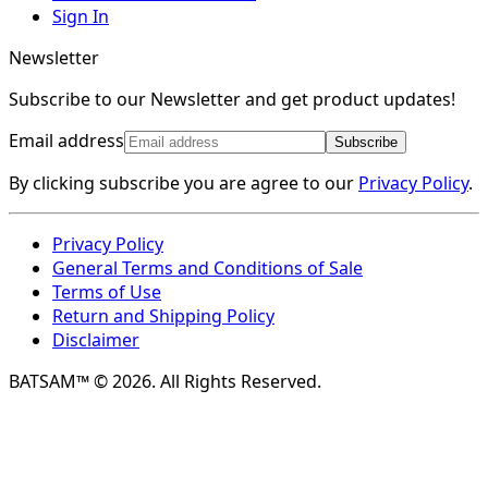
Sign In
Newsletter
Subscribe to our Newsletter and get product updates!
Email address
Subscribe
By clicking subscribe you are agree to our
Privacy Policy
.
Privacy Policy
General Terms and Conditions of Sale
Terms of Use
Return and Shipping Policy
Disclaimer
BATSAM™ © 2026. All Rights Reserved.