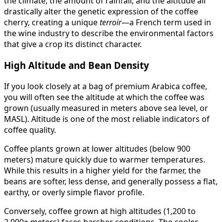
the climate, the amount of rainfall, and the altitude all
drastically alter the genetic expression of the coffee
cherry, creating a unique
terroir
—a French term used in
the wine industry to describe the environmental factors
that give a crop its distinct character.
High Altitude and Bean Density
If you look closely at a bag of premium Arabica coffee,
you will often see the altitude at which the coffee was
grown (usually measured in meters above sea level, or
MASL). Altitude is one of the most reliable indicators of
coffee quality.
Coffee plants grown at lower altitudes (below 900
meters) mature quickly due to warmer temperatures.
While this results in a higher yield for the farmer, the
beans are softer, less dense, and generally possess a flat,
earthy, or overly simple flavor profile.
Conversely, coffee grown at high altitudes (1,200 to
2,000+ meters) faces harsher conditions. The cooler