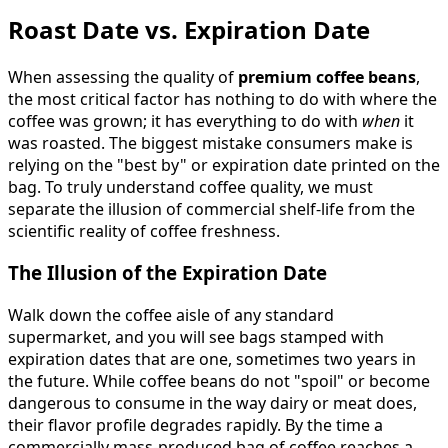
Roast Date vs. Expiration Date
When assessing the quality of
premium coffee beans
,
the most critical factor has nothing to do with where the
coffee was grown; it has everything to do with
when
it
was roasted. The biggest mistake consumers make is
relying on the "best by" or expiration date printed on the
bag. To truly understand coffee quality, we must
separate the illusion of commercial shelf-life from the
scientific reality of coffee freshness.
The Illusion of the Expiration Date
Walk down the coffee aisle of any standard
supermarket, and you will see bags stamped with
expiration dates that are one, sometimes two years in
the future. While coffee beans do not "spoil" or become
dangerous to consume in the way dairy or meat does,
their flavor profile degrades rapidly. By the time a
commercially mass-produced bag of coffee reaches a