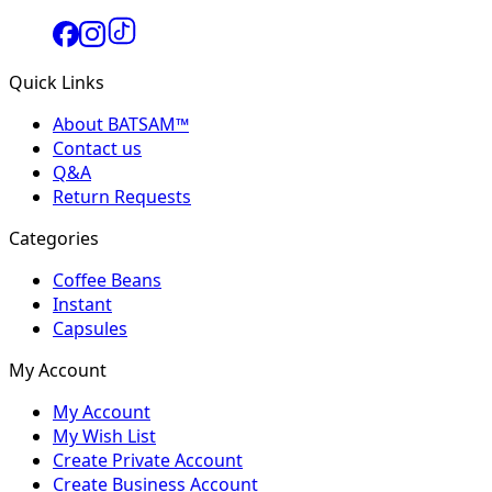
Quick Links
About BATSAM™
Contact us
Q&A
Return Requests
Categories
Coffee Beans
Instant
Capsules
My Account
My Account
My Wish List
Create Private Account
Create Business Account