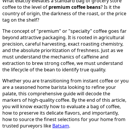
What exactly elevates a standard bag of grocery store
coffee to the level of
premium coffee beans
? Is it the
country of origin, the darkness of the roast, or the price
tag on the shelf?
The concept of "premium" or "specialty" coffee goes far
beyond attractive packaging. It is rooted in agricultural
precision, careful harvesting, exact roasting chemistry,
and the absolute prioritization of freshness. Just as we
must understand the mechanics of caffeine and
extraction to brew strong coffee, we must understand
the lifecycle of the bean to identify true quality.
Whether you are transitioning from instant coffee or you
are a seasoned home barista looking to refine your
palate, this comprehensive guide will decode the
markers of high-quality coffee. By the end of this article,
you will know exactly how to evaluate a bag of coffee,
how to preserve its delicate flavors, and importantly,
how to source the finest selections for your home from
trusted purveyors like
Batsam
.