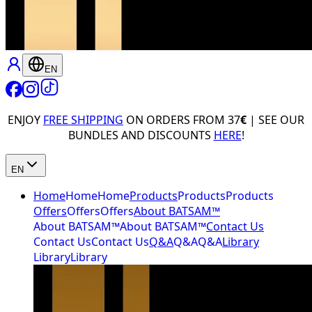
EN
ENJOY
FREE SHIPPING
ON ORDERS FROM 37
€
| SEE OUR
BUNDLES AND DISCOUNTS
HERE
!
EN
Home
Home
Home
Products
Products
Products
Offers
Offers
Offers
About BATSAM™
About BATSAM™
About BATSAM™
Contact Us
Contact Us
Contact Us
Q&A
Q&A
Q&A
Library
Library
Library