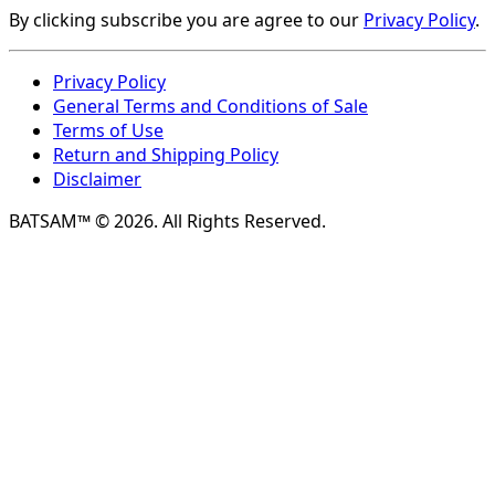
By clicking subscribe you are agree to our
Privacy Policy
.
Privacy Policy
General Terms and Conditions of Sale
Terms of Use
Return and Shipping Policy
Disclaimer
BATSAM™ © 2026. All Rights Reserved.