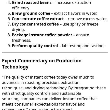
Grind roasted beans
– increase extraction
efficiency.
Brew ground coffee
– extract flavors in water.
Concentrate coffee extract
– remove excess water.
Dry concentrated coffee
– use spray or freeze
drying.
Package instant coffee powder
– ensure
freshness.
Perform quality control
– lab testing and tasting.
Expert Commentary on Production
Technology
"The quality of instant coffee today owes much to
advances in roasting precision, extraction
techniques, and drying technology. By integrating these
with strict quality controls and sustainable
sourcing, companies can deliver instant coffee that
meets consumer expectations for flavor and
convenience," says an industry expert.