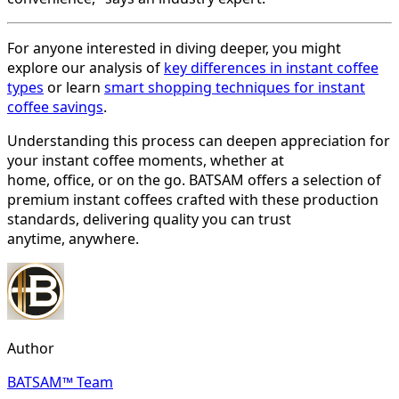
For anyone interested in diving deeper, you might
explore our analysis of
key differences in instant coffee
types
or learn
smart shopping techniques for instant
coffee savings
.
Understanding this process can deepen appreciation for
your instant coffee moments, whether at
home, office, or on the go. BATSAM offers a selection of
premium instant coffees crafted with these production
standards, delivering quality you can trust
anytime, anywhere.
Author
BATSAM™ Team