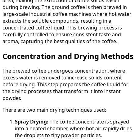
area, making the extraction of coffee solids easier
during brewing. The ground coffee is then brewed in
large-scale industrial coffee machines where hot water
extracts the soluble compounds, resulting in a
concentrated coffee liquid. This brewing process is
carefully controlled to ensure consistent taste and
aroma, capturing the best qualities of the coffee.
Concentration and Drying Methods
The brewed coffee undergoes concentration, where
excess water is removed to increase solids content
before drying. This step prepares the coffee liquid for
the drying processes that transform it into instant
powder.
There are two main drying techniques used:
Spray Drying:
The coffee concentrate is sprayed
into a heated chamber, where hot air rapidly dries
the droplets to tiny powder particles.