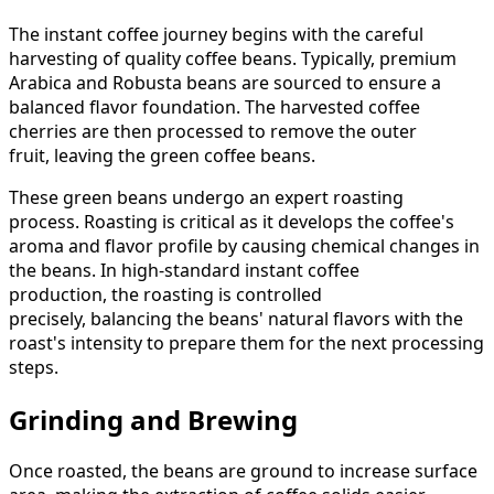
The instant coffee journey begins with the careful
harvesting of quality coffee beans. Typically, premium
Arabica and Robusta beans are sourced to ensure a
balanced flavor foundation. The harvested coffee
cherries are then processed to remove the outer
fruit, leaving the green coffee beans.
These green beans undergo an expert roasting
process. Roasting is critical as it develops the coffee's
aroma and flavor profile by causing chemical changes in
the beans. In high-standard instant coffee
production, the roasting is controlled
precisely, balancing the beans' natural flavors with the
roast's intensity to prepare them for the next processing
steps.
Grinding and Brewing
Once roasted, the beans are ground to increase surface