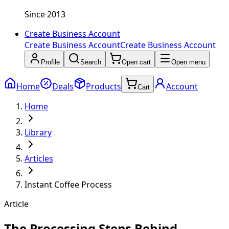
Since 2013
Create Business Account
Create Business Account
Create Business Account
Profile
Search
Open cart
Open menu
Home
Deals
Products
Account
Cart
Home
Library
Articles
Instant Coffee Process
Article
The Processing Steps Behind