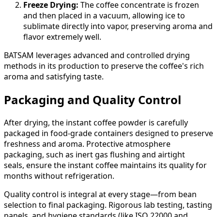
Freeze Drying:
The coffee concentrate is frozen
and then placed in a vacuum, allowing ice to
sublimate directly into vapor, preserving aroma and
flavor extremely well.
BATSAM leverages advanced and controlled drying
methods in its production to preserve the coffee's rich
aroma and satisfying taste.
Packaging and Quality Control
After drying, the instant coffee powder is carefully
packaged in food-grade containers designed to preserve
freshness and aroma. Protective atmosphere
packaging, such as inert gas flushing and airtight
seals, ensure the instant coffee maintains its quality for
months without refrigeration.
Quality control is integral at every stage—from bean
selection to final packaging. Rigorous lab testing, tasting
panels, and hygiene standards (like ISO 22000 and