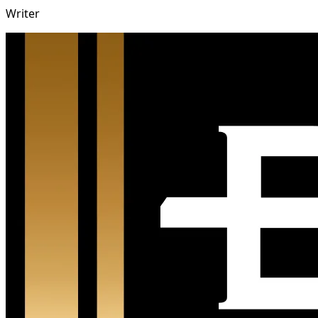
Writer