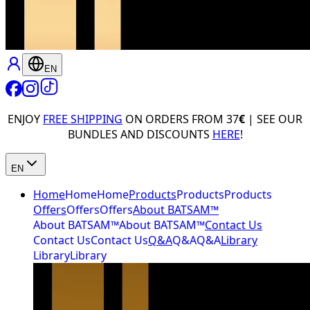
EN
ENJOY
FREE SHIPPING
ON ORDERS FROM 37
€
| SEE OUR
BUNDLES AND DISCOUNTS
HERE
!
EN
Home
Home
Home
Products
Products
Products
Offers
Offers
Offers
About BATSAM™
About BATSAM™
About BATSAM™
Contact Us
Contact Us
Contact Us
Q&A
Q&A
Q&A
Library
Library
Library