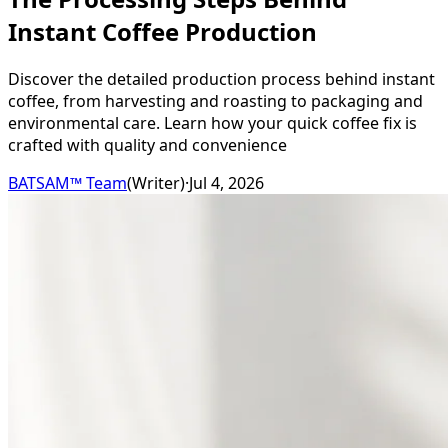
Instant Coffee Production
Discover the detailed production process behind instant
coffee, from harvesting and roasting to packaging and
environmental care. Learn how your quick coffee fix is
crafted with quality and convenience
BATSAM™ Team
(
Writer
)
·
Jul 4, 2026