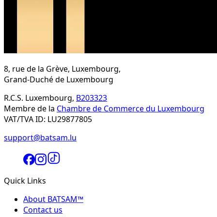
8, rue de la Grève, Luxembourg,
Grand-Duché de Luxembourg
R.C.S. Luxembourg,
B203323
Membre de la
Chambre de Commerce du Luxembourg
VAT/TVA ID: LU29877805
support@batsam.lu
Quick Links
About BATSAM™
Contact us