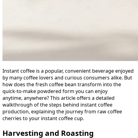
Instant coffee is a popular, convenient beverage enjoyed
by many coffee lovers and curious consumers alike. But
how does the fresh coffee bean transform into the
quick-to-make powdered form you can enjoy
anytime, anywhere? This article offers a detailed
walkthrough of the steps behind instant coffee
production, explaining the journey from raw coffee
cherries to your instant coffee cup.
Harvesting and Roasting