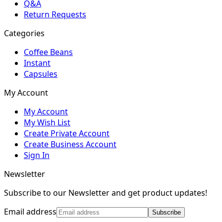
Q&A
Return Requests
Categories
Coffee Beans
Instant
Capsules
My Account
My Account
My Wish List
Create Private Account
Create Business Account
Sign In
Newsletter
Subscribe to our Newsletter and get product updates!
Email address
Subscribe