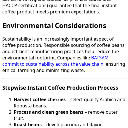
HACCP certifications) guarantee that the final instant
coffee product meets premium expectations.
Environmental Considerations
Sustainability is an increasingly important aspect of
coffee production. Responsible sourcing of coffee beans
and efficient manufacturing practices help reduce the
environmental footprint. Companies like
BATSAM
commit to sustainability across the value chain
, ensuring
ethical farming and minimizing waste.
Stepwise Instant Coffee Production Process
Harvest coffee cherries
– select quality Arabica and
Robusta beans.
Process and clean green beans
– remove outer
fruit.
Roast beans
– develop aroma and flavor.