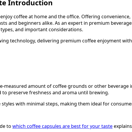
te Introduction
njoy coffee at home and the office. Offering convenience, 
asts and beginners alike. As an expert in premium beverag
t types, and important considerations.
ing technology, delivering premium coffee enjoyment with s
 pre-measured amount of coffee grounds or other beverage i
d to preserve freshness and aroma until brewing.
e styles with minimal steps, making them ideal for consum
ide to
which coffee capsules are best for your taste
explains