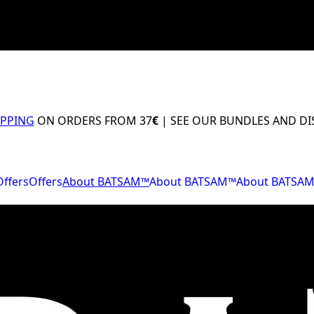
IPPING
ON ORDERS FROM 37
€
| SEE OUR BUNDLES AND D
Offers
Offers
About BATSAM™
About BATSAM™
About BATSA