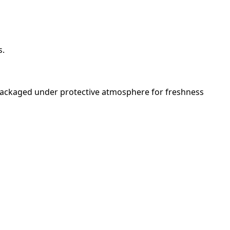
s.
 packaged under protective atmosphere for freshness