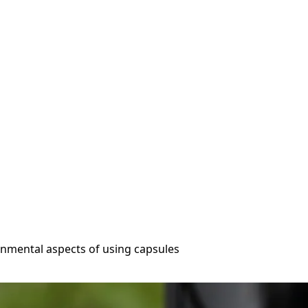
onmental aspects of using capsules