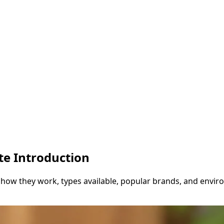
te Introduction
 how they work, types available, popular brands, and envir