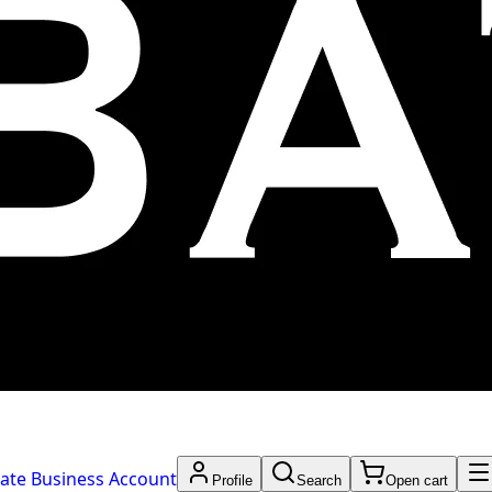
ate Business Account
Profile
Search
Open cart