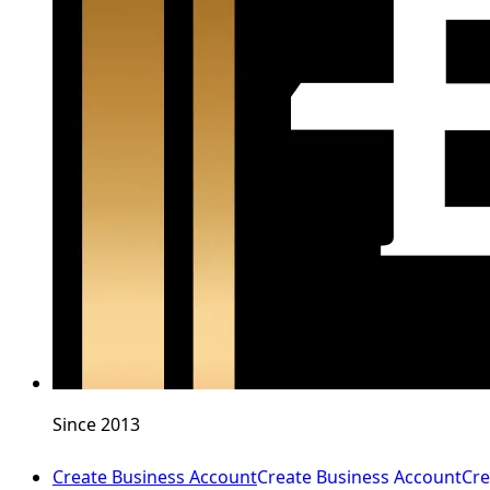
Since 2013
Create Business Account
Create Business Account
Cre