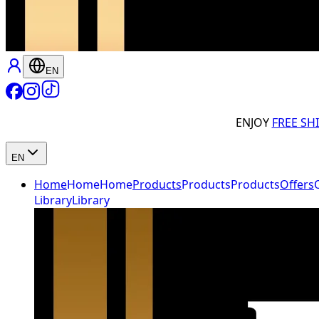
EN
ENJOY
FREE SH
EN
Home
Home
Home
Products
Products
Products
Offers
Library
Library