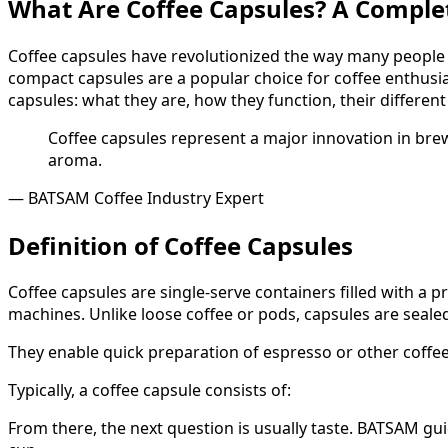
What Are Coffee Capsules? A Comple
Coffee capsules have revolutionized the way many people e
compact capsules are a popular choice for coffee enthusi
capsules: what they are, how they function, their differen
Coffee capsules represent a major innovation in brew
aroma.
— BATSAM Coffee Industry Expert
Definition of Coffee Capsules
Coffee capsules are single-serve containers filled with a
machines. Unlike loose coffee or pods, capsules are seale
They enable quick preparation of espresso or other coffe
Typically, a coffee capsule consists of:
From there, the next question is usually taste. BATSAM gu