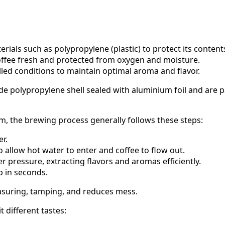
rials such as polypropylene (plastic) to protect its content
 coffee fresh and protected from oxygen and moisture.
lled conditions to maintain optimal aroma and flavor.
de polypropylene shell sealed with aluminium foil and are
m, the brewing process generally follows these steps:
r.
 allow hot water to enter and coffee to flow out.
 pressure, extracting flavors and aromas efficiently.
p in seconds.
asuring, tamping, and reduces mess.
 different tastes: