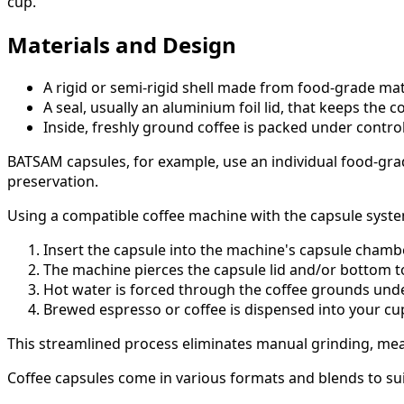
cup.
Materials and Design
A rigid or semi-rigid shell made from food-grade mate
A seal, usually an aluminium foil lid, that keeps the
Inside, freshly ground coffee is packed under contro
BATSAM capsules, for example, use an individual food-gra
preservation.
Using a compatible coffee machine with the capsule syste
Insert the capsule into the machine's capsule chambe
The machine pierces the capsule lid and/or bottom to
Hot water is forced through the coffee grounds under
Brewed espresso or coffee is dispensed into your cu
This streamlined process eliminates manual grinding, me
Coffee capsules come in various formats and blends to suit