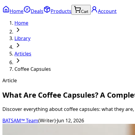
Home
Deals
Products
Account
Cart
Home
Library
Articles
Coffee Capsules
Article
What Are Coffee Capsules? A Comple
Discover everything about coffee capsules: what they are,
BATSAM™ Team
(
Writer
)
·
Jun 12, 2026