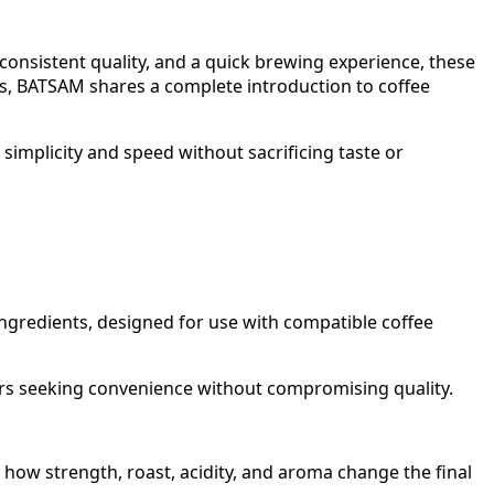
consistent quality, and a quick brewing experience, these
es, BATSAM shares a complete introduction to coffee
implicity and speed without sacrificing taste or
ngredients, designed for use with compatible coffee
ers seeking convenience without compromising quality.
 how strength, roast, acidity, and aroma change the final