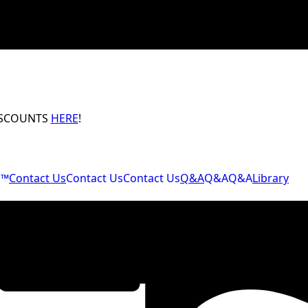
ISCOUNTS
HERE
!
M™
Contact Us
Contact Us
Contact Us
Q&A
Q&A
Q&A
Library