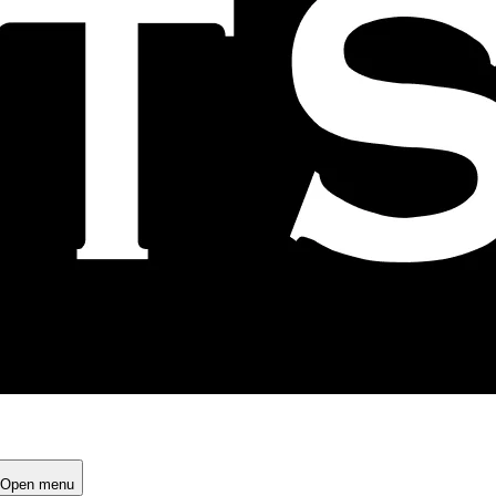
Open menu