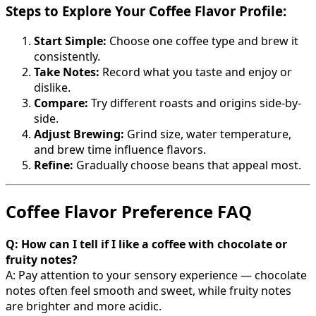
Steps to Explore Your Coffee Flavor Profile:
Start Simple:
Choose one coffee type and brew it
consistently.
Take Notes:
Record what you taste and enjoy or
dislike.
Compare:
Try different roasts and origins side-by-
side.
Adjust Brewing:
Grind size, water temperature,
and brew time influence flavors.
Refine:
Gradually choose beans that appeal most.
Coffee Flavor Preference FAQ
Q: How can I tell if I like a coffee with chocolate or
fruity notes?
A: Pay attention to your sensory experience — chocolate
notes often feel smooth and sweet, while fruity notes
are brighter and more acidic.