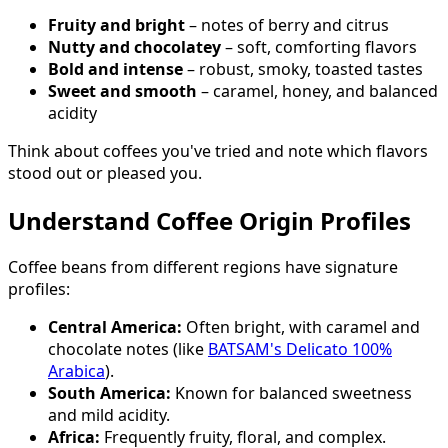
Fruity and bright
– notes of berry and citrus
Nutty and chocolatey
– soft, comforting flavors
Bold and intense
– robust, smoky, toasted tastes
Sweet and smooth
– caramel, honey, and balanced
acidity
Think about coffees you've tried and note which flavors
stood out or pleased you.
Understand Coffee Origin Profiles
Coffee beans from different regions have signature
profiles:
Central America:
Often bright, with caramel and
chocolate notes (like
BATSAM's Delicato 100%
Arabica
).
South America:
Known for balanced sweetness
and mild acidity.
Africa:
Frequently fruity, floral, and complex.