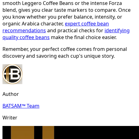
smooth Leggero Coffee Beans or the intense Forza
blend, gives you clear taste markers to compare. Once
you know whether you prefer balance, intensity, or
organic Arabica character,
expert coffee bean
recommendations
and practical checks for
identifying
quality coffee beans
make the final choice easier.
Remember, your perfect coffee comes from personal
discovery and savoring each cup's unique story.
Author
BATSAM™ Team
Writer