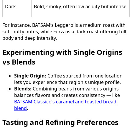
Dark
Bold, smoky, often low acidity but intense
For instance, BATSAM’s Leggero is a medium roast with
soft nutty notes, while Forza is a dark roast offering full
body and deep intensity.
Experimenting with Single Origins
vs Blends
Single Origin:
Coffee sourced from one location
lets you experience that region's unique profile.
Blends:
Combining beans from various origins
balances flavors and creates consistency — like
BATSAM Classico’s caramel and toasted bread
blend
.
Tasting and Refining Preferences