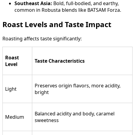
Southeast Asia:
Bold, full-bodied, and earthy,
common in Robusta blends like BATSAM Forza.
Roast Levels and Taste Impact
Roasting affects taste significantly:
Roast
Taste Characteristics
Level
Preserves origin flavors, more acidity,
Light
bright
Balanced acidity and body, caramel
Medium
sweetness