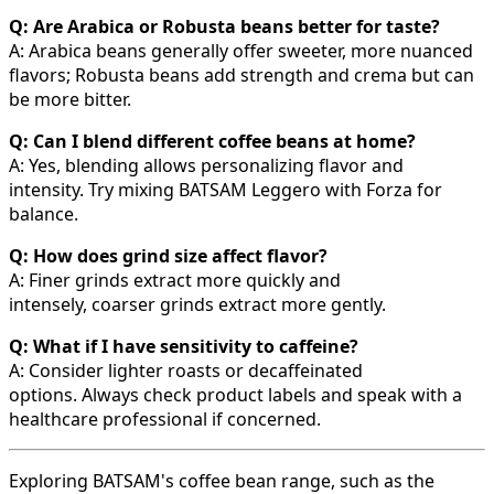
Q: Are Arabica or Robusta beans better for taste?
A: Arabica beans generally offer sweeter, more nuanced
flavors; Robusta beans add strength and crema but can
be more bitter.
Q: Can I blend different coffee beans at home?
A: Yes, blending allows personalizing flavor and
intensity. Try mixing BATSAM Leggero with Forza for
balance.
Q: How does grind size affect flavor?
A: Finer grinds extract more quickly and
intensely, coarser grinds extract more gently.
Q: What if I have sensitivity to caffeine?
A: Consider lighter roasts or decaffeinated
options. Always check product labels and speak with a
healthcare professional if concerned.
Exploring BATSAM's coffee bean range, such as the