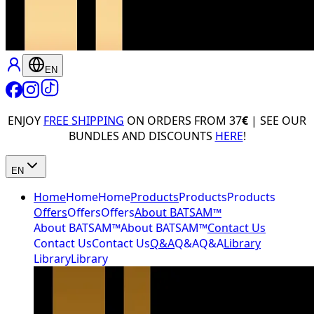
EN
ENJOY
FREE SHIPPING
ON ORDERS FROM 37
€
| SEE OUR
BUNDLES AND DISCOUNTS
HERE
!
EN
Home
Home
Home
Products
Products
Products
Offers
Offers
Offers
About BATSAM™
About BATSAM™
About BATSAM™
Contact Us
Contact Us
Contact Us
Q&A
Q&A
Q&A
Library
Library
Library