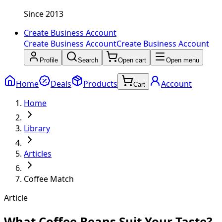
Since 2013
Create Business Account
Create Business Account
Create Business Account
Profile
Search
Open cart
Open menu
Home
Deals
Products
Account
Cart
Home
Library
Articles
Coffee Match
Article
What Coffee Beans Suit Your Taste?