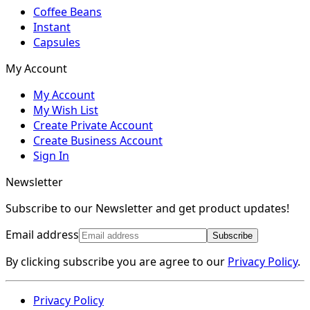
Coffee Beans
Instant
Capsules
My Account
My Account
My Wish List
Create Private Account
Create Business Account
Sign In
Newsletter
Subscribe to our Newsletter and get product updates!
Email address
Subscribe
By clicking subscribe you are agree to our
Privacy Policy
.
Privacy Policy