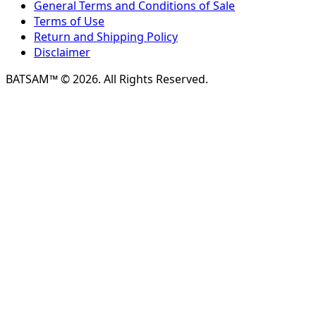
General Terms and Conditions of Sale
Terms of Use
Return and Shipping Policy
Disclaimer
BATSAM™ © 2026. All Rights Reserved.