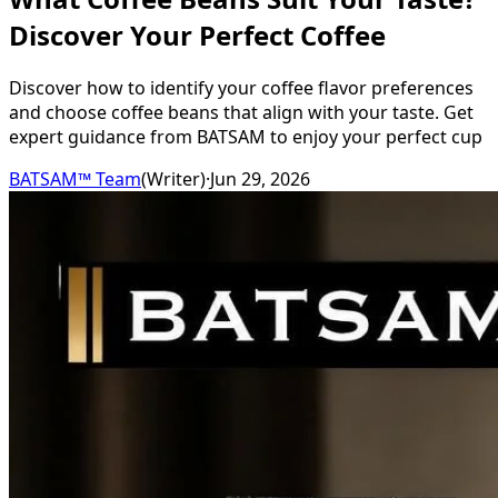
Discover Your Perfect Coffee
Discover how to identify your coffee flavor preferences
and choose coffee beans that align with your taste. Get
expert guidance from BATSAM to enjoy your perfect cup
BATSAM™ Team
(
Writer
)
·
Jun 29, 2026