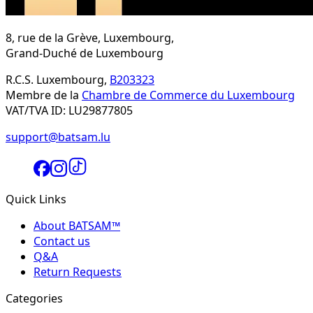
8, rue de la Grève, Luxembourg,
Grand-Duché de Luxembourg
R.C.S. Luxembourg,
B203323
Membre de la
Chambre de Commerce du Luxembourg
VAT/TVA ID: LU29877805
support@batsam.lu
Quick Links
About BATSAM™
Contact us
Q&A
Return Requests
Categories