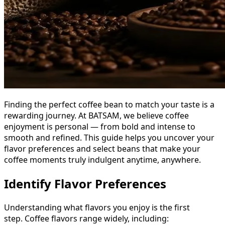
Finding the perfect coffee bean to match your taste is a
rewarding journey. At BATSAM, we believe coffee
enjoyment is personal — from bold and intense to
smooth and refined. This guide helps you uncover your
flavor preferences and select beans that make your
coffee moments truly indulgent anytime, anywhere.
Identify Flavor Preferences
Understanding what flavors you enjoy is the first
step. Coffee flavors range widely, including: