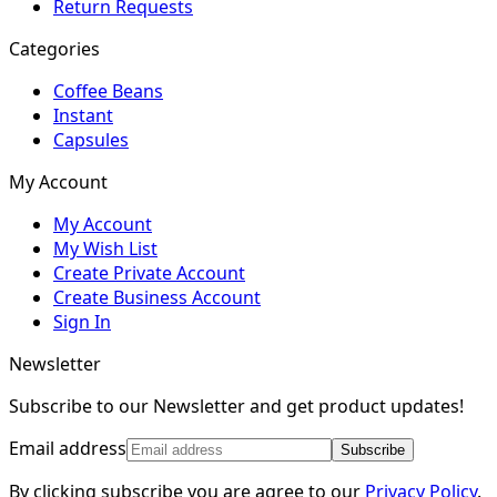
Return Requests
Categories
Coffee Beans
Instant
Capsules
My Account
My Account
My Wish List
Create Private Account
Create Business Account
Sign In
Newsletter
Subscribe to our Newsletter and get product updates!
Email address
Subscribe
By clicking subscribe you are agree to our
Privacy Policy
.