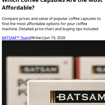
Affordable?
Compare prices and value of popular coffee capsules to
find the most affordable options for your coffee
machine. Detailed price chart and buying tips included
BATSAM™ Team
(
Writer
)
·
Jun 19, 2026