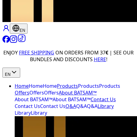
EN
ENJOY
FREE SHIPPING
ON ORDERS FROM 37
€
| SEE OUR
BUNDLES AND DISCOUNTS
HERE
!
EN
Home
Home
Home
Products
Products
Products
Offers
Offers
Offers
About BATSAM™
About BATSAM™
About BATSAM™
Contact Us
Contact Us
Contact Us
Q&A
Q&A
Q&A
Library
Library
Library