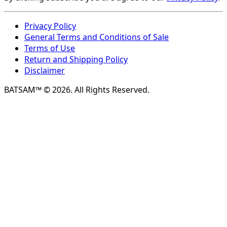
Privacy Policy
General Terms and Conditions of Sale
Terms of Use
Return and Shipping Policy
Disclaimer
BATSAM™ © 2026. All Rights Reserved.