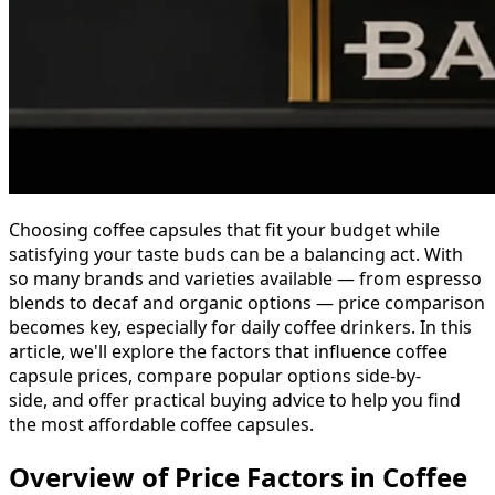
Choosing coffee capsules that fit your budget while
satisfying your taste buds can be a balancing act. With
so many brands and varieties available — from espresso
blends to decaf and organic options — price comparison
becomes key, especially for daily coffee drinkers. In this
article, we'll explore the factors that influence coffee
capsule prices, compare popular options side-by-
side, and offer practical buying advice to help you find
the most affordable coffee capsules.
Overview of Price Factors in Coffee