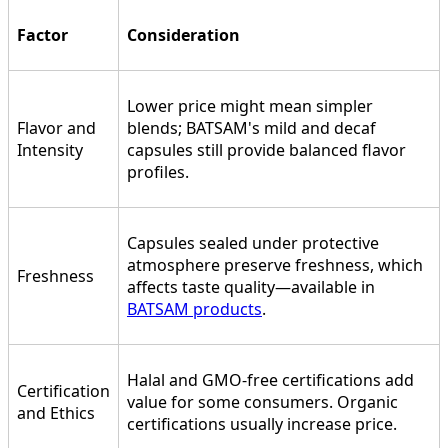
Factor
Consideration
Lower price might mean simpler
Flavor and
blends; BATSAM's mild and decaf
Intensity
capsules still provide balanced flavor
profiles.
Capsules sealed under protective
atmosphere preserve freshness, which
Freshness
affects taste quality—available in
BATSAM products
.
Halal and GMO-free certifications add
Certification
value for some consumers. Organic
and Ethics
certifications usually increase price.