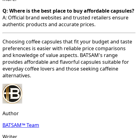
Q: Where is the best place to buy affordable capsules?
A: Official brand websites and trusted retailers ensure
authentic products and accurate prices.
Choosing coffee capsules that fit your budget and taste
preferences is easier with reliable price comparisons
and knowledge of value aspects. BATSAM's range
provides affordable and flavorful capsules suitable for
everyday coffee lovers and those seeking caffeine
alternatives.
Author
BATSAM™ Team
Writer