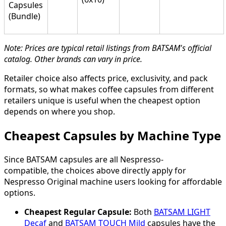
Capsules
(Bundle)
Note: Prices are typical retail listings from BATSAM's official
catalog. Other brands can vary in price.
Retailer choice also affects price, exclusivity, and pack
formats, so what makes coffee capsules from different
retailers unique is useful when the cheapest option
depends on where you shop.
Cheapest Capsules by Machine Type
Since BATSAM capsules are all Nespresso-
compatible, the choices above directly apply for
Nespresso Original machine users looking for affordable
options.
Cheapest Regular Capsule:
Both
BATSAM LIGHT
Decaf
and
BATSAM TOUCH Mild
capsules have the