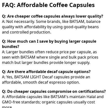
FAQ: Affordable Coffee Capsules
Q: Are cheaper coffee capsules always lower quality?
A: Not necessarily. Some brands, like BATSAM, balance
quality with affordability by using good-quality beans
and controlled production.
Q: How much can I save by buying larger capsule
bundles?
A: Larger bundles often reduce price per capsule, as
seen with BATSAM where single and bulk pack prices
match but larger bundles provide longer supply.
Q: Are there affordable decaf capsule options?
A: Yes, BATSAM LIGHT Decaf capsules provide an
affordable, smooth decaf espresso option.
Q: Do cheaper capsules compromise on certifications?
A: Affordable capsules like BATSAM's maintain Halal and
GMO-free standards; organic capsules usually cost
more.