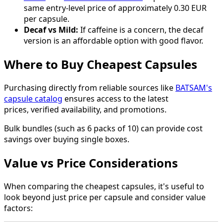
same entry-level price of approximately 0.30 EUR
per capsule.
Decaf vs Mild:
If caffeine is a concern, the decaf
version is an affordable option with good flavor.
Where to Buy Cheapest Capsules
Purchasing directly from reliable sources like
BATSAM's
capsule catalog
ensures access to the latest
prices, verified availability, and promotions.
Bulk bundles (such as 6 packs of 10) can provide cost
savings over buying single boxes.
Value vs Price Considerations
When comparing the cheapest capsules, it's useful to
look beyond just price per capsule and consider value
factors: