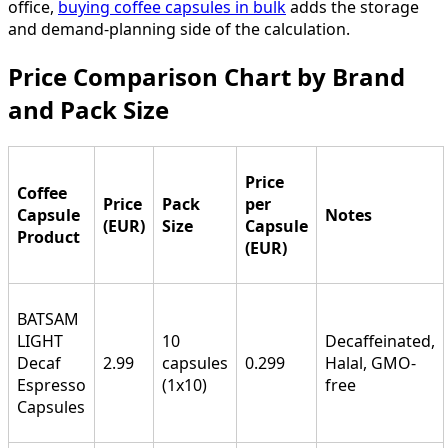
office,
buying coffee capsules in bulk
adds the storage
and demand-planning side of the calculation.
Price Comparison Chart by Brand
and Pack Size
Price
Coffee
Price
Pack
per
Capsule
Notes
(EUR)
Size
Capsule
Product
(EUR)
BATSAM
LIGHT
10
Decaffeinated,
Decaf
2.99
capsules
0.299
Halal, GMO-
Espresso
(1x10)
free
Capsules