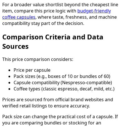
For a broader value shortlist beyond the cheapest line
item, compare this price logic with
budget-friendly
coffee capsules
, where taste, freshness, and machine
compatibility stay part of the decision.
Comparison Criteria and Data
Sources
This price comparison considers:
Price per capsule
Pack sizes (e.g., boxes of 10 or bundles of 60)
Capsule compatibility (Nespresso-compatible)
Coffee types (classic espresso, decaf, mild, etc.)
Prices are sourced from official brand websites and
verified retail listings to ensure accuracy.
Pack size can change the practical cost of a capsule. If
you are comparing bundles or stocking for an