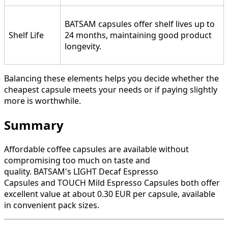
BATSAM capsules offer shelf lives up to
Shelf Life
24 months, maintaining good product
longevity.
Balancing these elements helps you decide whether the
cheapest capsule meets your needs or if paying slightly
more is worthwhile.
Summary
Affordable coffee capsules are available without
compromising too much on taste and
quality. BATSAM's LIGHT Decaf Espresso
Capsules and TOUCH Mild Espresso Capsules both offer
excellent value at about 0.30 EUR per capsule, available
in convenient pack sizes.