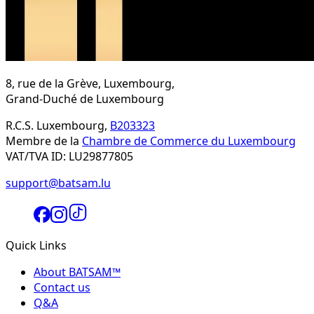
8, rue de la Grève, Luxembourg,
Grand-Duché de Luxembourg
R.C.S. Luxembourg,
B203323
Membre de la
Chambre de Commerce du Luxembourg
VAT/TVA ID: LU29877805
support@batsam.lu
Quick Links
About BATSAM™
Contact us
Q&A