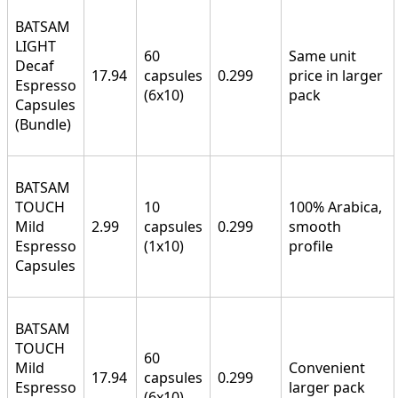
BATSAM
LIGHT
60
Same unit
Decaf
17.94
capsules
0.299
price in larger
Espresso
(6x10)
pack
Capsules
(Bundle)
BATSAM
TOUCH
10
100% Arabica,
Mild
2.99
capsules
0.299
smooth
Espresso
(1x10)
profile
Capsules
BATSAM
TOUCH
60
Mild
Convenient
17.94
capsules
0.299
Espresso
larger pack
(6x10)