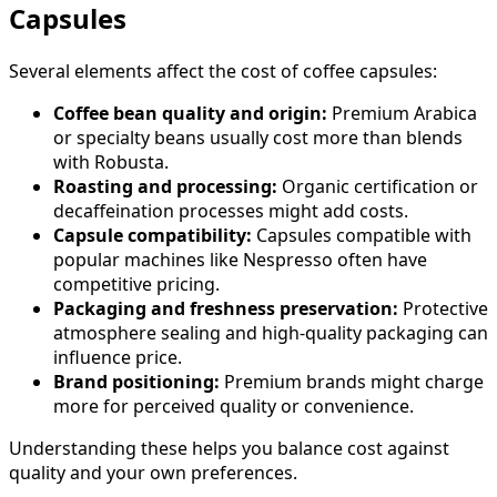
Capsules
Several elements affect the cost of coffee capsules:
Coffee bean quality and origin:
Premium Arabica
or specialty beans usually cost more than blends
with Robusta.
Roasting and processing:
Organic certification or
decaffeination processes might add costs.
Capsule compatibility:
Capsules compatible with
popular machines like Nespresso often have
competitive pricing.
Packaging and freshness preservation:
Protective
atmosphere sealing and high-quality packaging can
influence price.
Brand positioning:
Premium brands might charge
more for perceived quality or convenience.
Understanding these helps you balance cost against
quality and your own preferences.