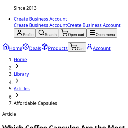
Since 2013
Create Business Account
Create Business Account
Create Business Account
Profile
Search
Open cart
Open menu
Home
Deals
Products
Account
Cart
Home
Library
Articles
Affordable Capsules
Article
Which Coffee Capsules Are the Most